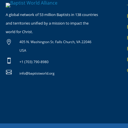
A global network of 53 million Baptists in 138 countries
and territories unified by a mission to impact the
world for Christ.

405 N. Washington St. Falls Church, VA 22046
USA

+1 (703) 790-8980

info@baptistworld.org