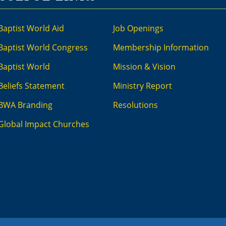
Baptist World Aid
Job Openings
Baptist World Congress
Membership Information
Baptist World
Mission & Vision
Beliefs Statement
Ministry Report
BWA Branding
Resolutions
Global Impact Churches