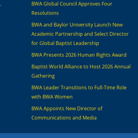
BWA Global Council Approves Four
Resolutions
BWA and Baylor University Launch New
Academic Partnership and Select Director
for Global Baptist Leadership
BWA Presents 2026 Human Rights Award
Baptist World Alliance to Host 2026 Annual
Gathering
BWA Leader Transitions to Full-Time Role
with BWA Women
BWA Appoints New Director of
Communications and Media