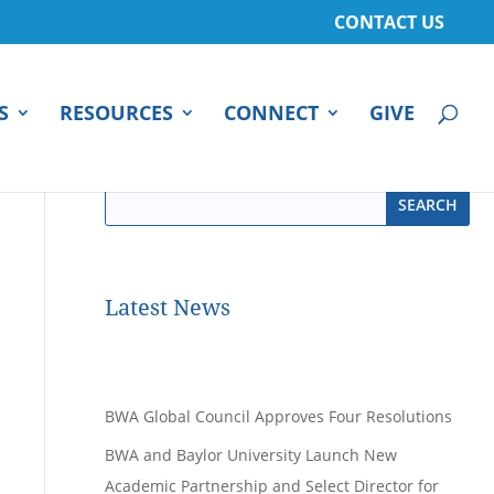
CONTACT US
S
RESOURCES
CONNECT
GIVE
Latest News
BWA Global Council Approves Four Resolutions
BWA and Baylor University Launch New
Academic Partnership and Select Director for