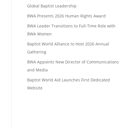
Global Baptist Leadership
BWA Presents 2026 Human Rights Award
BWA Leader Transitions to Full-Time Role with
BWA Women
Baptist World Alliance to Host 2026 Annual
Gathering
BWA Appoints New Director of Communications
and Media
Baptist World Aid Launches First Dedicated
Website