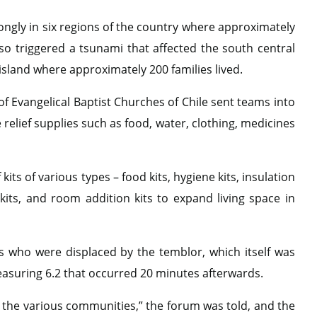
rongly in six regions of the country where approximately
lso triggered a tsunami that affected the south central
 island where approximately 200 families lived.
f Evangelical Baptist Churches of Chile sent teams into
elief supplies such as food, water, clothing, medicines
its of various types – food kits, hygiene kits, insulation
kits, and room addition kits to expand living space in
 who were displaced by the temblor, which itself was
easuring 6.2 that occurred 20 minutes afterwards.
n the various communities,” the forum was told, and the