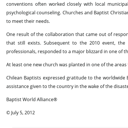
conventions often worked closely with local municipal 
psychological counseling. Churches and Baptist Christia
to meet their needs.
One result of the collaboration that came out of resp
that still exists. Subsequent to the 2010 event, th
professionals, responded to a major blizzard in one of t
At least one new church was planted in one of the areas
Chilean Baptists expressed gratitude to the worldwide B
assistance given to the country in the wake of the disast
Baptist World Alliance®
© July 5, 2012