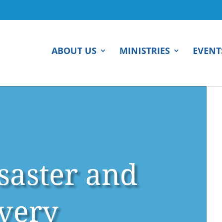
ABOUT US
MINISTRIES
EVENT
isaster and
very