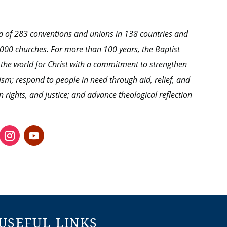
hip of 283 conventions and unions in 138 countries and
0,000 churches. For more than 100 years, the Baptist
 the world for Christ with a commitment to strengthen
ism; respond to people in need through aid, relief, and
ights, and justice; and advance theological reflection
USEFUL LINKS