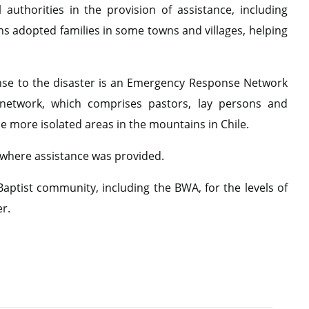
authorities in the provision of assistance, including
ns adopted families in some towns and villages, helping
onse to the disaster is an Emergency Response Network
e network, which comprises pastors, lay persons and
he more isolated areas in the mountains in Chile.
 where assistance was provided.
aptist community, including the BWA, for the levels of
er.