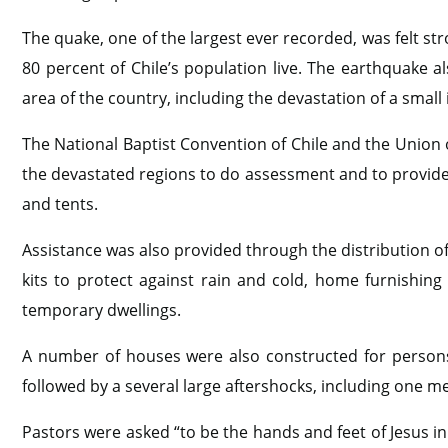
The quake, one of the largest ever recorded, was felt st
80 percent of Chile’s population live. The earthquake a
area of the country, including the devastation of a small
The National Baptist Convention of Chile and the Union o
the devastated regions to do assessment and to provide r
and tents.
Assistance was also provided through the distribution of k
kits to protect against rain and cold, home furnishing 
temporary dwellings.
A number of houses were also constructed for persons
followed by a several large aftershocks, including one m
Pastors were asked “to be the hands and feet of Jesus i