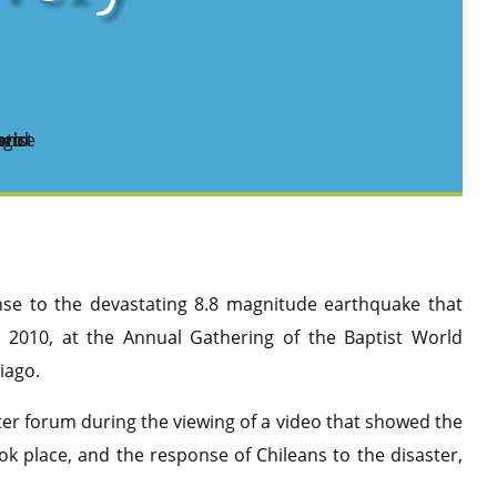
onse to the devastating 8.8 magnitude earthquake that
 2010, at the Annual Gathering of the Baptist World
tiago.
 forum during the viewing of a video that showed the
k place, and the response of Chileans to the disaster,