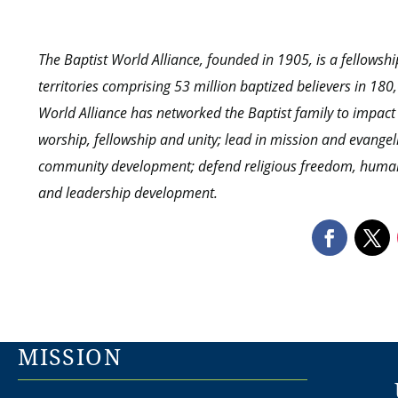
The Baptist World Alliance, founded in 1905, is a fellows
territories comprising 53 million baptized believers in 18
World Alliance has networked the Baptist family to impact
worship, fellowship and unity; lead in mission and evangel
community development; defend religious freedom, human r
and leadership development.
MISSION