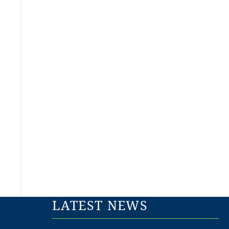
LATEST NEWS