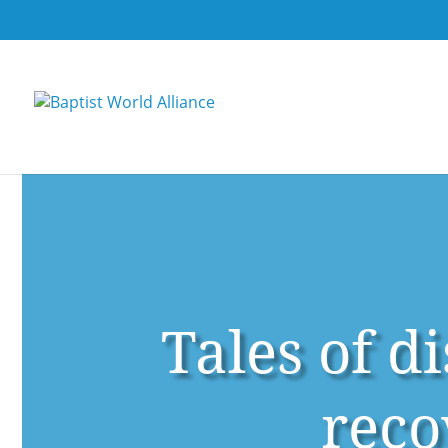
Tales of d
reco