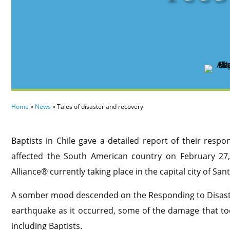
Home
»
News
»
Tales of disaster and recovery
Baptists in Chile gave a detailed report of their resp
affected the South American country on February 27,
Alliance® currently taking place in the capital city of San
A somber mood descended on the Responding to Disaster
earthquake as it occurred, some of the damage that too
including Baptists.