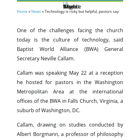
Home
»
News
»
Technology is risky but helpful, pastors say
One of the challenges facing the church
today is the culture of technology, said
Baptist World Alliance (BWA) General
Secretary Neville Callam.
Callam was speaking May 22 at a reception
he hosted for pastors in the Washington
Metropolitan Area at the international
offices of the BWA in Falls Church, Virginia, a
suburb of Washington, DC.
Callam, drawing on studies conducted by
Albert Borgmann, a professor of philosophy