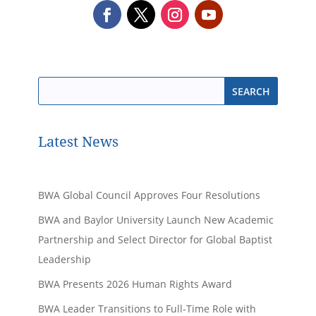
Latest News
BWA Global Council Approves Four Resolutions
BWA and Baylor University Launch New Academic
Partnership and Select Director for Global Baptist
Leadership
BWA Presents 2026 Human Rights Award
BWA Leader Transitions to Full-Time Role with