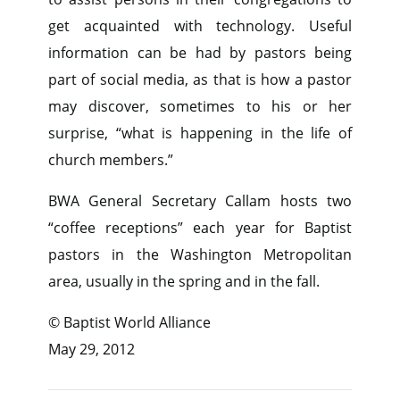
get acquainted with technology. Useful
information can be had by pastors being
part of social media, as that is how a pastor
may discover, sometimes to his or her
surprise, “what is happening in the life of
church members.”
BWA General Secretary Callam hosts two
“coffee receptions” each year for Baptist
pastors in the Washington Metropolitan
area, usually in the spring and in the fall.
© Baptist World Alliance
May 29, 2012