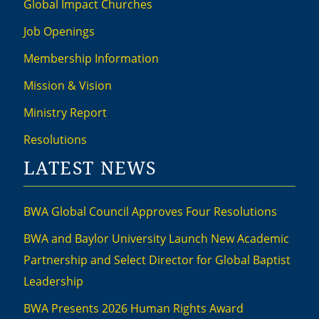
Global Impact Churches
Job Openings
Membership Information
Mission & Vision
Ministry Report
Resolutions
LATEST NEWS
BWA Global Council Approves Four Resolutions
BWA and Baylor University Launch New Academic
Partnership and Select Director for Global Baptist
Leadership
BWA Presents 2026 Human Rights Award