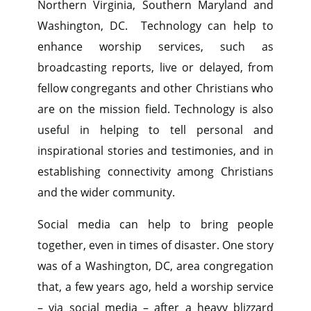
Northern Virginia, Southern Maryland and
Washington, DC. Technology can help to
enhance worship services, such as
broadcasting reports, live or delayed, from
fellow congregants and other Christians who
are on the mission field. Technology is also
useful in helping to tell personal and
inspirational stories and testimonies, and in
establishing connectivity among Christians
and the wider community.
Social media can help to bring people
together, even in times of disaster. One story
was of a Washington, DC, area congregation
that, a few years ago, held a worship service
– via social media – after a heavy blizzard