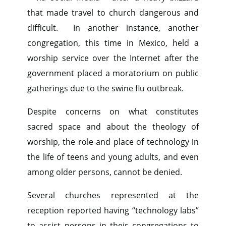
that made travel to church dangerous and
difficult. In another instance, another
congregation, this time in Mexico, held a
worship service over the Internet after the
government placed a moratorium on public
gatherings due to the swine flu outbreak.
Despite concerns on what constitutes
sacred space and about the theology of
worship, the role and place of technology in
the life of teens and young adults, and even
among older persons, cannot be denied.
Several churches represented at the
reception reported having “technology labs”
to assist persons in their congregations to