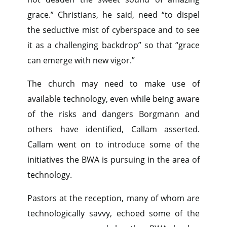
grace.” Christians, he said, need “to dispel
the seductive mist of cyberspace and to see
it as a challenging backdrop” so that “grace
can emerge with new vigor.”
The church may need to make use of
available technology, even while being aware
of the risks and dangers Borgmann and
others have identified, Callam asserted.
Callam went on to introduce some of the
initiatives the BWA is pursuing in the area of
technology.
Pastors at the reception, many of whom are
technologically savvy, echoed some of the