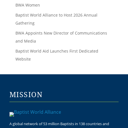
BWA Women
Baptist World Alliance to Host 2026 Annual
Gathering
BWA Appoints New Director of Communications
and Media
Baptist World Aid Launches First Dedicated
Website
MISSION
A global network of 53 million Baptists in 138 countries and