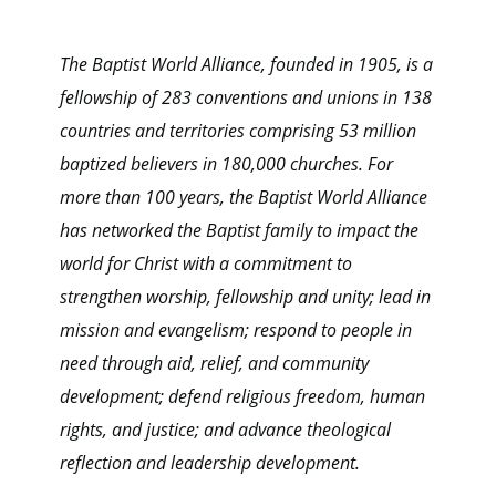
The Baptist World Alliance, founded in 1905, is a
fellowship of 283 conventions and unions in 138
countries and territories comprising 53 million
baptized believers in 180,000 churches. For
more than 100 years, the Baptist World Alliance
has networked the Baptist family to impact the
world for Christ with a commitment to
strengthen worship, fellowship and unity; lead in
mission and evangelism; respond to people in
need through aid, relief, and community
development; defend religious freedom, human
rights, and justice; and advance theological
reflection and leadership development.