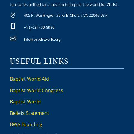
territories unified by a mission to impact the world for Christ.

405 N. Washington St. Falls Church, VA 22046 USA

+1 (703) 790-8980

info@baptistworld.org
USEFUL LINKS
Baptist World Aid
Baptist World Congress
Baptist World
Beliefs Statement
BWA Branding