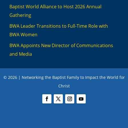
Baptist World Alliance to Host 2026 Annual
Gathering
BWA Leader Transitions to Full-Time Role with
BWA Women
BWA Appoints New Director of Communications
and Media
© 2026 | Networking the Baptist Family to Impact the World for
Christ
We use cookies to ensure you have the best experience on this website. To
learn more, review our privacy policies
here
.
Accept
Close