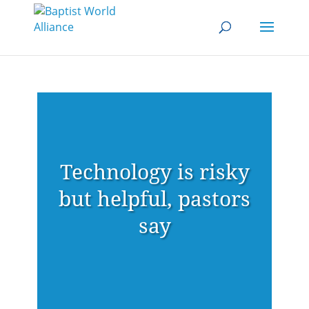
Technology is risky
but helpful, pastors
say