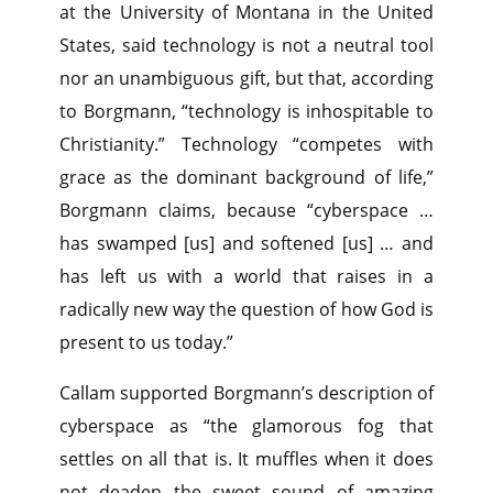
at the University of Montana in the United
States, said technology is not a neutral tool
nor an unambiguous gift, but that, according
to Borgmann, “technology is inhospitable to
Christianity.” Technology “competes with
grace as the dominant background of life,”
Borgmann claims, because “cyberspace …
has swamped [us] and softened [us] … and
has left us with a world that raises in a
radically new way the question of how God is
present to us today.”
Callam supported Borgmann’s description of
cyberspace as “the glamorous fog that
settles on all that is. It muffles when it does
not deaden the sweet sound of amazing