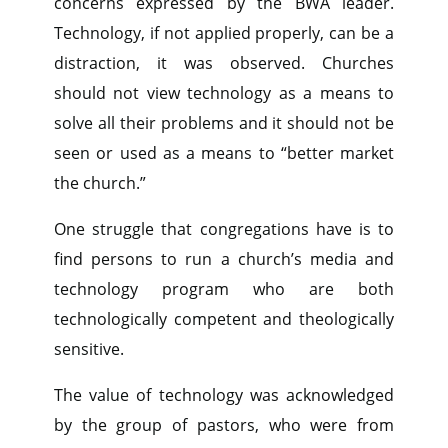
concerns expressed by the BWA leader.
Technology, if not applied properly, can be a
distraction, it was observed. Churches
should not view technology as a means to
solve all their problems and it should not be
seen or used as a means to “better market
the church.”
One struggle that congregations have is to
find persons to run a church’s media and
technology program who are both
technologically competent and theologically
sensitive.
The value of technology was acknowledged
by the group of pastors, who were from