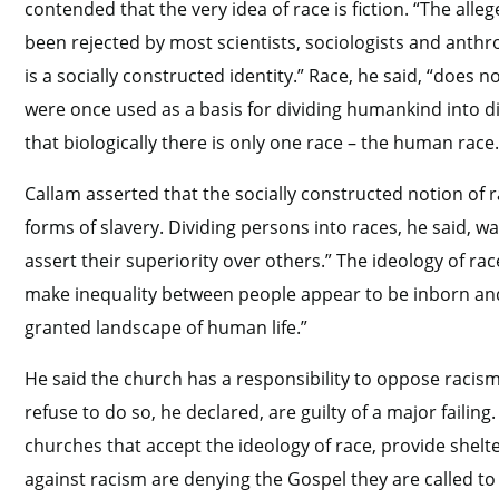
contended that the very idea of race is fiction. “The alleg
been rejected by most scientists, sociologists and anthr
is a socially constructed identity.” Race, he said, “does 
were once used as a basis for dividing humankind into di
that biologically there is only one race – the human race.
Callam asserted that the socially constructed notion of 
forms of slavery. Dividing persons into races, he said, w
assert their superiority over others.” The ideology of ra
make inequality between people appear to be inborn and to
granted landscape of human life.”
He said the church has a responsibility to oppose racism 
refuse to do so, he declared, are guilty of a major failin
churches that accept the ideology of race, provide shelte
against racism are denying the Gospel they are called t