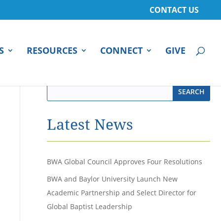
CONTACT US
S
RESOURCES
CONNECT
GIVE
Latest News
BWA Global Council Approves Four Resolutions
BWA and Baylor University Launch New
Academic Partnership and Select Director for
Global Baptist Leadership