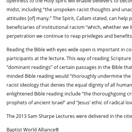
openness to the Holy Spirit will enable believers to beco
midst, including “the unspoken racist thoughts and una
attitudes [of] many.” The Spirit, Callam stated, can hel
beneficiaries of institutional racism “which, whether we l
perpetration we continue to reap privileges and benefits
Reading the Bible with eyes wide open is important in c
participants at the lecture. This way of reading Scripture
“dominant readings” of certain passages in the Bible tha
minded Bible reading would “thoroughly undermine the c
racist ideology that denies the equal dignity of all hum
enlightened Bible reading include “the thoroughgoing criti
prophets of ancient Israel” and “Jesus’ ethic of radical lo
The 2013 Sam Sharpe Lectures were delivered in the cit
Baptist World Alliance®