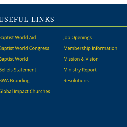
USEFUL LINKS
Baptist World Aid
Job Openings
Baptist World Congress
Membership Information
Baptist World
Mission & Vision
Beliefs Statement
Ministry Report
BWA Branding
Resolutions
Global Impact Churches