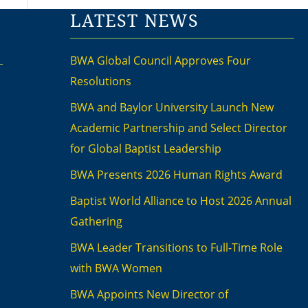
LATEST NEWS
BWA Global Council Approves Four
Resolutions
BWA and Baylor University Launch New
Academic Partnership and Select Director
for Global Baptist Leadership
BWA Presents 2026 Human Rights Award
Baptist World Alliance to Host 2026 Annual
Gathering
BWA Leader Transitions to Full-Time Role
with BWA Women
BWA Appoints New Director of