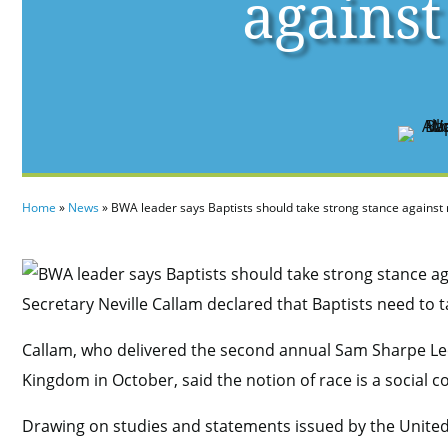
against
Home
»
News
»
BWA leader says Baptists should take strong stance against
Secretary Neville Callam declared that Baptists need to 
Callam, who delivered the second annual Sam Sharpe Lec
Kingdom in October, said the notion of race is a social co
Drawing on studies and statements issued by the United