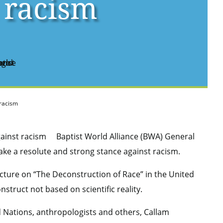
 racism
 racism
Baptist World Alliance (BWA) General
take a resolute and strong stance against racism.
ture on “The Deconstruction of Race” in the United
nstruct not based on scientific reality.
 Nations, anthropologists and others, Callam