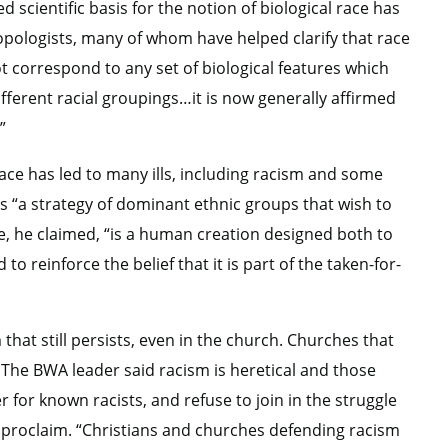
ed scientific basis for the notion of biological race has
opologists, many of whom have helped clarify that race
not correspond to any set of biological features which
fferent racial groupings…it is now generally affirmed
”
race has led to many ills, including racism and some
as “a strategy of dominant ethnic groups that wish to
ce, he claimed, “is a human creation designed both to
 reinforce the belief that it is part of the taken-for-
that still persists, even in the church. Churches that
g. The BWA leader said racism is heretical and those
r for known racists, and refuse to join in the struggle
o proclaim. “Christians and churches defending racism