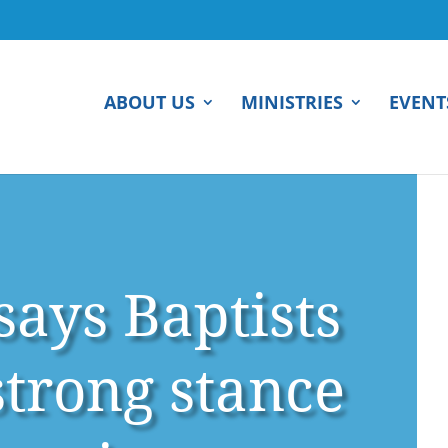
ABOUT US
MINISTRIES
EVENT
ays Baptists
strong stance