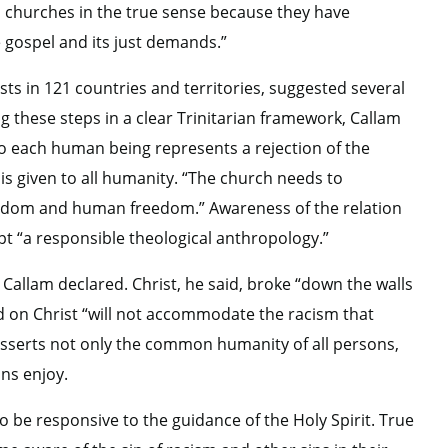
s churches in the true sense because they have
e gospel and its just demands.”
sts in 121 countries and territories, suggested several
 these steps in a clear Trinitarian framework, Callam
 to each human being represents a rejection of the
y is given to all humanity. “The church needs to
eedom and human freedom.” Awareness of the relation
t “a responsible theological anthropology.”
, Callam declared. Christ, he said, broke “down the walls
d on Christ “will not accommodate the racism that
h asserts not only the common humanity of all persons,
ans enjoy.
o be responsive to the guidance of the Holy Spirit. True