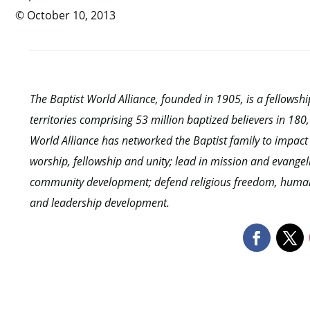
© October 10, 2013
The Baptist World Alliance, founded in 1905, is a fellows
territories comprising 53 million baptized believers in 18
World Alliance has networked the Baptist family to impact
worship, fellowship and unity; lead in mission and evangel
community development; defend religious freedom, human r
and leadership development.