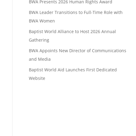
BWA Presents 2026 Human Rights Award
BWA Leader Transitions to Full-Time Role with
BWA Women
Baptist World Alliance to Host 2026 Annual
Gathering
BWA Appoints New Director of Communications
and Media
Baptist World Aid Launches First Dedicated
Website