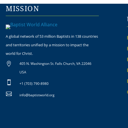
MISSION
A global network of 53 million Baptists in 138 countries
and territories unified by a mission to impact the
world for Christ.

405 N. Washington St. Falls Church, VA 22046
USA

+1 (703) 790-8980

info@baptistworld.org