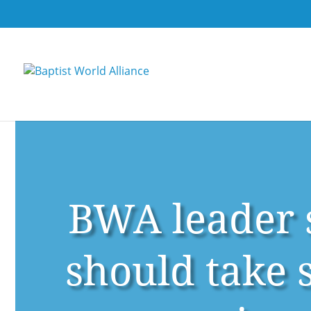
BWA leader s
should take 