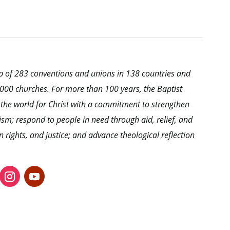
hip of 283 conventions and unions in 138 countries and
0,000 churches. For more than 100 years, the Baptist
 the world for Christ with a commitment to strengthen
ism; respond to people in need through aid, relief, and
ights, and justice; and advance theological reflection