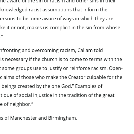
me aware of the sin of racism and other sins in their
cknowledged racist assumptions that inform the
p persons to become aware of ways in which they are
ike it or not, makes us complicit in the sin from whose
.”
onfronting and overcoming racism, Callam told
 is necessary if the church is to come to terms with the
t some groups use to justify or reinforce racism. Open-
laims of those who make the Creator culpable for the
an beings created by the one God.” Examples of
que of social injustice in the tradition of the great
ve of neighbor.”
ies of Manchester and Birmingham.