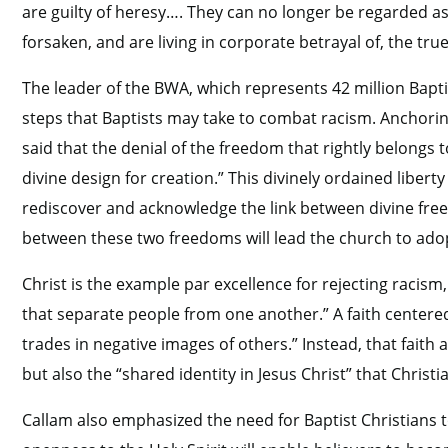
are guilty of heresy…. They can no longer be regarded a
forsaken, and are living in corporate betrayal of, the tru
The leader of the BWA, which represents 42 million Bapti
steps that Baptists may take to combat racism. Anchoring
said that the denial of the freedom that rightly belongs
divine design for creation.” This divinely ordained libert
rediscover and acknowledge the link between divine fr
between these two freedoms will lead the church to adop
Christ is the example par excellence for rejecting racism
that separate people from one another.” A faith centere
trades in negative images of others.” Instead, that fait
but also the “shared identity in Jesus Christ” that Christi
Callam also emphasized the need for Baptist Christians t