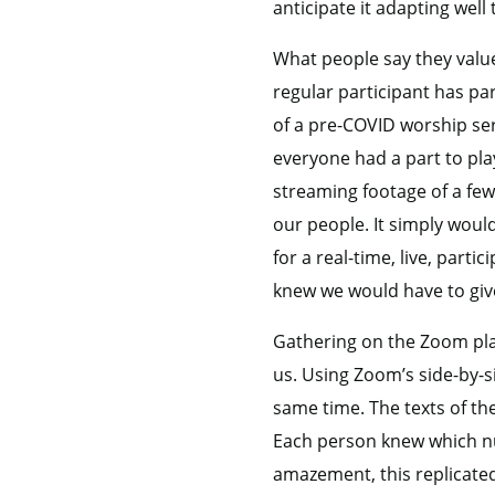
anticipate it adapting well
What people say they value
regular participant has par
of a pre-COVID worship ser
everyone had a part to pla
streaming footage of a few
our people. It simply woul
for a real-time, live, par
knew we would have to give
Gathering on the Zoom plat
us. Using Zoom’s side-by-s
same time. The texts of th
Each person knew which nu
amazement, this replicate