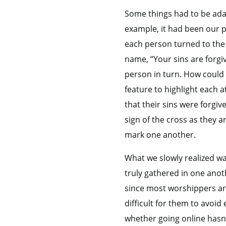
Some things had to be ad
example, it had been our pr
each person turned to the 
name, “Your sins are forgi
person in turn. How could 
feature to highlight each a
that their sins were forgi
sign of the cross as they a
mark one another.
What we slowly realized w
truly gathered in one anot
since most worshippers are
difficult for them to avoi
whether going online hasn