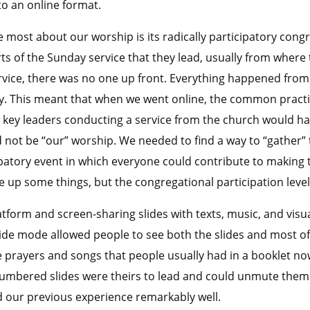
 to an online format.
 most about our worship is its radically participatory congr
ts of the Sunday service that they lead, usually from where 
vice, there was no one up front. Everything happened from w
y. This meant that when we went online, the common practic
 key leaders conducting a service from the church would hav
d not be “our” worship. We needed to find a way to “gather”
ticipatory event in which everyone could contribute to makin
 up some things, but the congregational participation leve
form and screen-sharing slides with texts, music, and visua
ide mode allowed people to see both the slides and most of
e prayers and songs that people usually had in a booklet no
mbered slides were theirs to lead and could unmute thems
d our previous experience remarkably well.