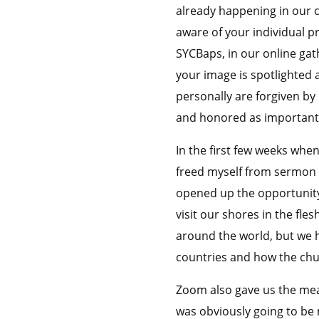
already happening in our c
aware of your individual 
SYCBaps, in our online gath
your image is spotlighted
personally are forgiven by
and honored as important
In the first few weeks when
freed myself from sermon pr
opened up the opportunity 
visit our shores in the fle
around the world, but we 
countries and how the chu
Zoom also gave us the mea
was obviously going to be