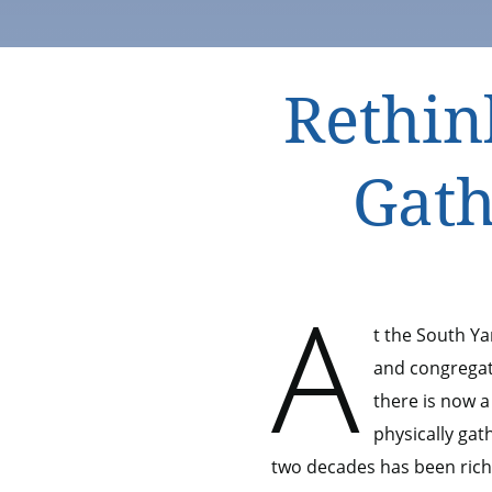
Rethin
Gath
A
t the South Y
and congregati
there is now a
physically gat
two decades has been ric