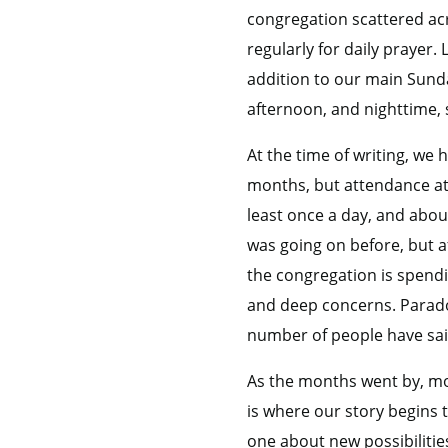
congregation scattered acr
regularly for daily prayer
addition to our main Sunda
afternoon, and nighttime, 
At the time of writing, we
months, but attendance at 
least once a day, and abou
was going on before, but a
the congregation is spendi
and deep concerns. Paradox
number of people have said
As the months went by, mo
is where our story begins 
one about new possibilitie