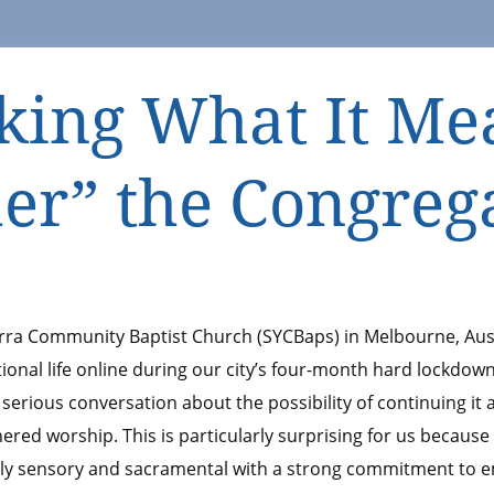
king What It Me
er” the Congreg
arra Community Baptist Church (SYCBaps) in Melbourne, Aus
onal life online during our city’s four-month hard lockdow
 serious conversation about the possibility of continuing it
hered worship. This is particularly surprising for us because
hly sensory and sacramental with a strong commitment to 