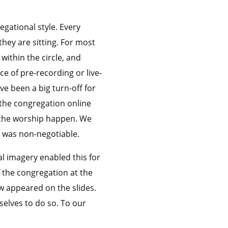
egational style. Every
they are sitting. For most
ithin the circle, and
e of pre-recording or live-
e been a big turn-off for
 the congregation online
g the worship happen. We
l was non-negotiable.
l imagery enabled this for
 the congregation at the
w appeared on the slides.
elves to do so. To our