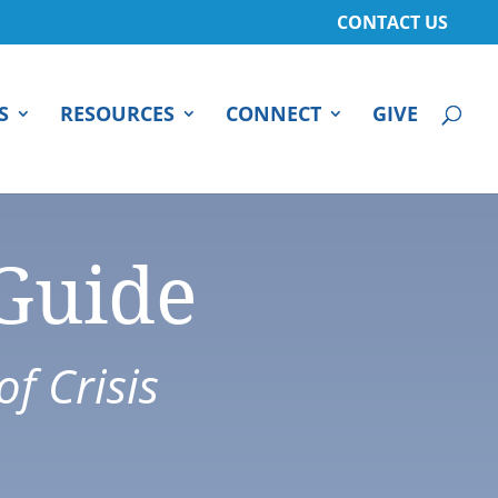
CONTACT US
S
RESOURCES
CONNECT
GIVE
 Guide
f Crisis