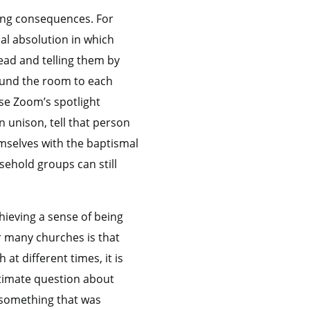
ing consequences. For
ual absolution in which
ead and telling them by
round the room to each
use Zoom’s spotlight
n unison, tell that person
emselves with the baptismal
sehold groups can still
ieving a sense of being
r many churches is that
t different times, it is
itimate question about
 something that was