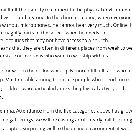
that limit their ability to connect in the physical environmen
vision and hearing. In the church building, when everyone 
om without microphones, he cannot hear very much. Online, 
n magnify parts of the screen when he needs to.
e localities that may not have access to a church.
eans that they are often in different places from week to w
terstate or overseas who want to worship with us.
le for whom the online worship is more difficult, and who h
hip. Most notable among those are people who spend too m
children who particularly miss the physical activity and phy
e.
ilemma. Attendance from the five categories above has grow
ine gatherings, we will be casting adrift nearly half the co
p adapted surprising well to the online environment, it woul