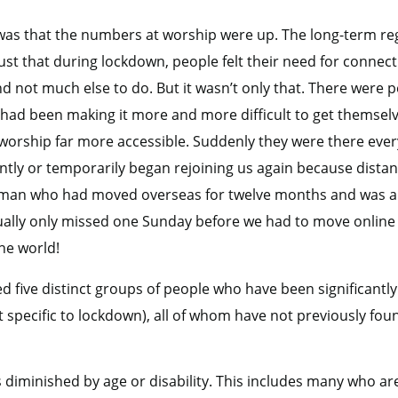
d was that the numbers at worship were up. The long-term 
just that during lockdown, people felt their need for conne
nd not much else to do. But it wasn’t only that. There were
 had been making it more and more difficult to get themsel
worship far more accessible. Suddenly they were there eve
y or temporarily began rejoining us again because distanc
man who had moved overseas for twelve months and was a 
ually only missed one Sunday before we had to move online 
he world!
ed five distinct groups of people who have been significan
ot specific to lockdown), all of whom have not previously fou
 diminished by age or disability. This includes many who ar