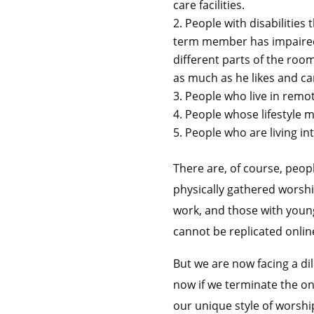
care facilities.
People with disabilities 
term member has impaired 
different parts of the ro
as much as he likes and ca
People who live in remot
People whose lifestyle m
People who are living in
There are, of course, peop
physically gathered wors
work, and those with young 
cannot be replicated onlin
But we are now facing a d
now if we terminate the onl
our unique style of worshi