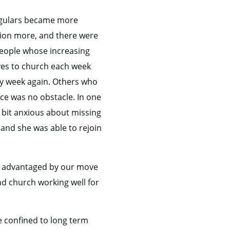
regulars became more
ction more, and there were
 people whose increasing
ves to church each week
ry week again. Others who
e was no obstacle. In one
bit anxious about missing
and she was able to rejoin
tly advantaged by our move
nd church working well for
e confined to long term