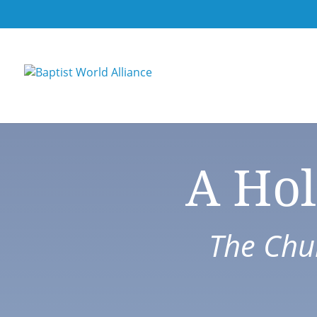
A Hol
The Chur