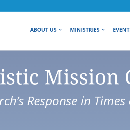
ABOUT US
MINISTRIES
EVENT
istic Mission
ch’s Response in Times o