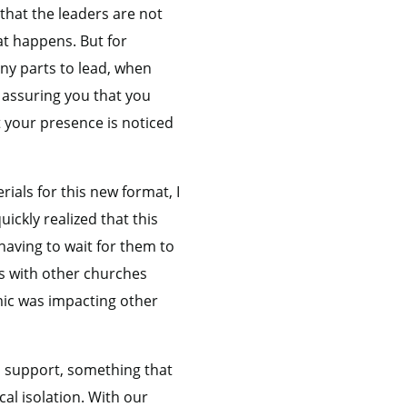
that the leaders are not
t happens. But for
any parts to lead, when
 assuring you that you
t your presence is noticed
rials for this new format, I
ickly realized that this
having to wait for them to
ns with other churches
mic was impacting other
l support, something that
al isolation. With our