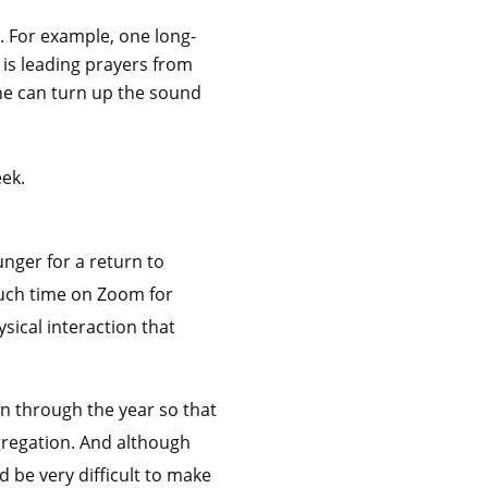
t. For example, one long-
is leading prayers from
he can turn up the sound
eek.
unger for a return to
uch time on Zoom for
sical interaction that
n through the year so that
ngregation. And although
d be very difficult to make