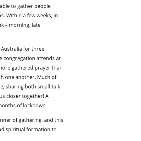
able to gather people
s. Within a few weeks, in
k – morning, late
Australia for three
e congregation attends at
t more gathered prayer than
ith one another. Much of
, sharing both small-talk
us closer together! A
 months of lockdown.
ner of gathering, and this
d spiritual formation to