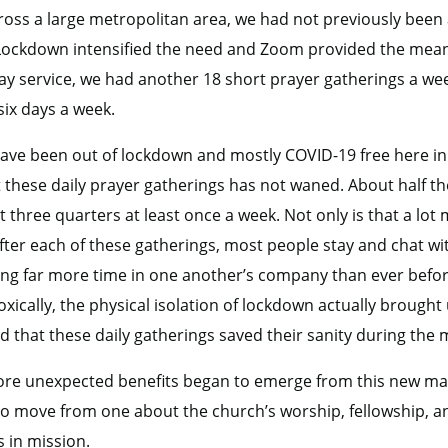
oss a large metropolitan area, we had not previously been 
. Lockdown intensified the need and Zoom provided the mean
y service, we had another 18 short prayer gatherings a wee
six days a week.
 have been out of lockdown and mostly COVID-19 free here in 
these daily prayer gatherings has not waned. About half th
t three quarters at least once a week. Not only is that a lo
fter each of these gatherings, most people stay and chat w
ng far more time in one another’s company than ever before
ically, the physical isolation of lockdown actually brought 
 that these daily gatherings saved their sanity during the
re unexpected benefits began to emerge from this new man
to move from one about the church’s worship, fellowship, an
s in mission.