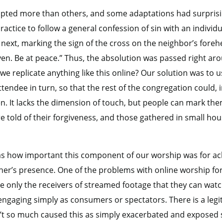
apted more than others, and some adaptations had surpris
actice to follow a general confession of sin with an individ
next, marking the sign of the cross on the neighbor’s foreh
ven. Be at peace.” Thus, the absolution was passed right a
we replicate anything like this online? Our solution was to 
ttendee in turn, so that the rest of the congregation could, i
ven. It lacks the dimension of touch, but people can mark th
re told of their forgiveness, and those gathered in small hou
as how important this component of our worship was for ach
her’s presence. One of the problems with online worship fo
 only the receivers of streamed footage that they can watch a
d engaging simply as consumers or spectators. There is a leg
’t so much caused this as simply exacerbated and exposed