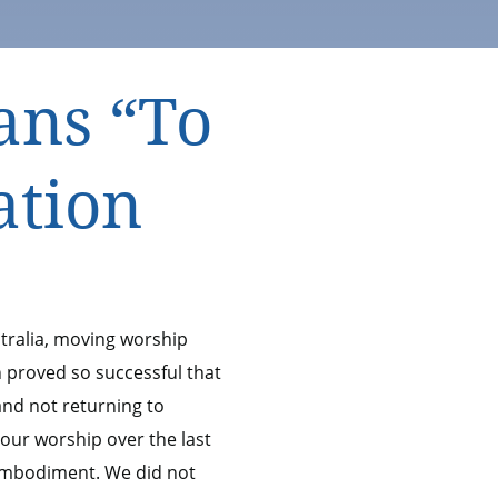
ans “To
ation
tralia, moving worship
n proved so successful that
 and not returning to
 our worship over the last
embodiment. We did not