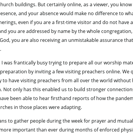
hurch buildings. But certainly online, as a viewer, you know 
presence, and your absence would make no difference to wha
erings, even if you are a first-time visitor and do not have 
 and you are addressed by name by the whole congregation,
 God, you are also receiving an unmistakable assurance tha
.
 I was frantically busy trying to prepare all our worship mate
eparation by inviting a few visiting preachers online. We qu
to have visiting preachers from all over the world without 
sh. Not only has this enabled us to build stronger connectio
have been able to hear firsthand reports of how the pande
rches in those places were adapting.
ns to gather people during the week for prayer and mutua
 more important than ever during months of enforced physic