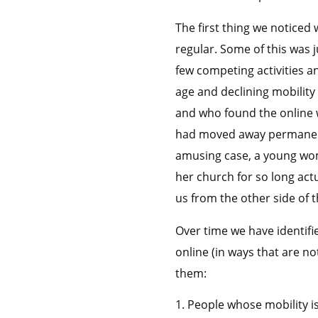
The first thing we notice
regular. Some of this was 
few competing activities a
age and declining mobility
and who found the online 
had moved away permanentl
amusing case, a young wo
her church for so long act
us from the other side of t
Over time we have identifi
online (in ways that are n
them:
People whose mobility is