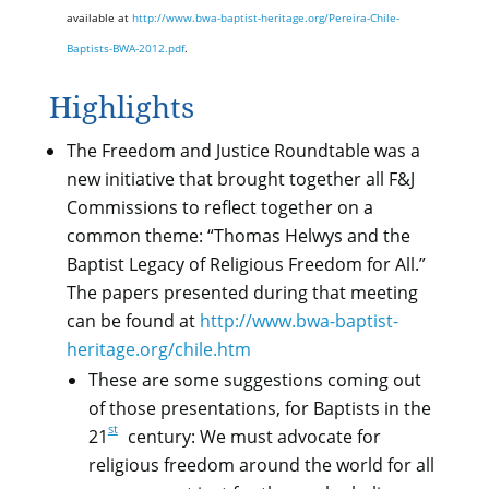
available at
http://www.bwa-baptist-heritage.org/Pereira-Chile-
Baptists-BWA-2012.pdf
.
Highlights
The Freedom and Justice Roundtable was a
new initiative that brought together all F&J
Commissions to reflect together on a
common theme: “Thomas Helwys and the
Baptist Legacy of Religious Freedom for All.”
The papers presented during that meeting
can be found at
http://www.bwa-baptist-
heritage.org/chile.htm
These are some suggestions coming out
of those presentations, for Baptists in the
st
21
century: We must advocate for
religious freedom around the world for all