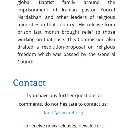
global Baptist family around the
imprisonment of Iranian pastor Youcef
Nardakhani and other leaders of religious
minorities in that country. His release from
prison last month brought relief to those
working on that case. This Commission also
drafted a resolution-proposal on religious
freedom which was passed by the General
Council.
Contact
If you have any further questions or
comments, do not hesitate to contact us:
fandj@bwanet.org
.
To receive news releases, newsletters,