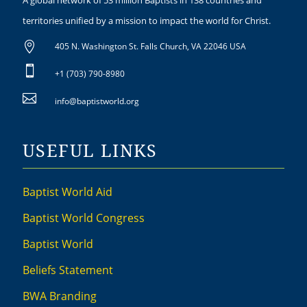
A global network of 53 million Baptists in 138 countries and
territories unified by a mission to impact the world for Christ.

405 N. Washington St. Falls Church, VA 22046 USA

+1 (703) 790-8980

info@baptistworld.org
USEFUL LINKS
Baptist World Aid
Baptist World Congress
Baptist World
Beliefs Statement
BWA Branding