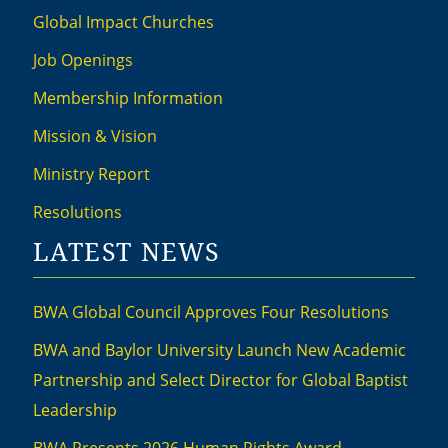
Global Impact Churches
Job Openings
Membership Information
Mission & Vision
Ministry Report
Resolutions
LATEST NEWS
BWA Global Council Approves Four Resolutions
BWA and Baylor University Launch New Academic
Partnership and Select Director for Global Baptist
Leadership