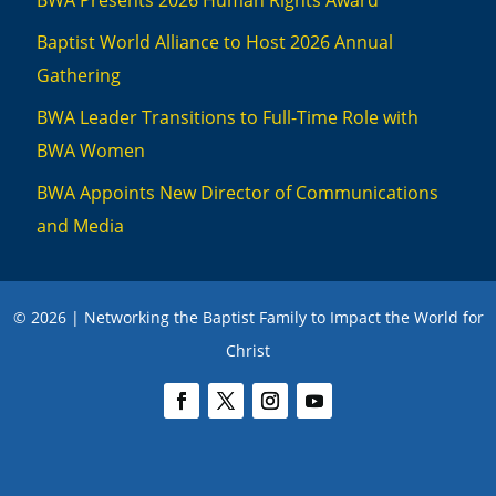
BWA Presents 2026 Human Rights Award
Baptist World Alliance to Host 2026 Annual
Gathering
BWA Leader Transitions to Full-Time Role with
BWA Women
BWA Appoints New Director of Communications
and Media
© 2026 | Networking the Baptist Family to Impact the World for
Christ
We use cookies to ensure you have the best experience on this website. To
learn more, review our privacy policies
here
.
Accept
Close