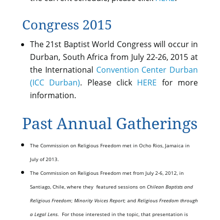
Congress 2015
The 21st Baptist World Congress will occur in
Durban, South Africa from July 22-26, 2015 at
the International
Convention Center Durban
(ICC Durban)
. Please click
HERE
for more
information.
Past Annual Gatherings
The Commission on Religious Freedom met in Ocho Rios, Jamaica in
July of 2013.
The Commission on Religious Freedom met from July 2-6, 2012, in
Santiago, Chile, where they featured sessions on
Chilean Baptists and
Religious Freedom
;
Minority Voices Report
; and
Religious Freedom through
a Legal Lens
. For those interested in the topic, that presentation is