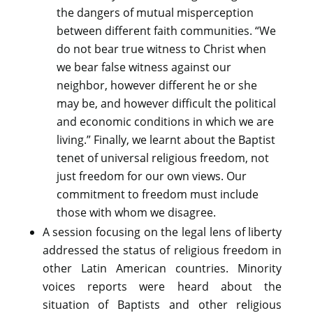
the dangers of mutual misperception
between different faith communities. “We
do not bear true witness to Christ when
we bear false witness against our
neighbor, however different he or she
may be, and however difficult the political
and economic conditions in which we are
living.” Finally, we learnt about the Baptist
tenet of universal religious freedom, not
just freedom for our own views. Our
commitment to freedom must include
those with whom we disagree.
A session focusing on the legal lens of liberty
addressed the status of religious freedom in
other Latin American countries. Minority
voices reports were heard about the
situation of Baptists and other religious