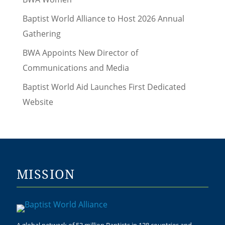
Baptist World Alliance to Host 2026 Annual
Gathering
BWA Appoints New Director of
Communications and Media
Baptist World Aid Launches First Dedicated
Website
MISSION