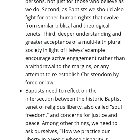
persons, not just for those who believe as
we do. Second, as Baptists we should also
fight for other human rights that evolve
from similar biblical and theological
tenets. Third, deeper understanding and
greater acceptance of a multi-faith plural
society in light of Helwys’ example
encourage active engagement rather than
a withdrawal to the margins, or any
attempt to re-establish Christendom by
force or law.
Baptists need to reflect on the
intersection between the historic Baptist
tenet of religious liberty, also called “soul
freedom,” and concerns for justice and
peace. Among other things, we need to
ask ourselves, “How we practice our
liberty in a world whose disparity is