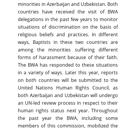
minorities in Azerbaijan and Uzbekistan. Both
countries have received the visit of BWA
delegations in the past few years to monitor
situations of discrimination on the basis of
religious beliefs and practices. In different
ways, Baptists in these two countries are
among the minorities suffering different
forms of harassment because of their faith.
The BWA has responded to these situations
in a variety of ways. Later this year, reports
on both countries will be submitted to the
United Nations Human Rights Council, as
both Azerbaijan and Uzbekistan will undergo
an UN-led review process in respect to their
human rights status next year. Throughout
the past year the BWA, including some
members of this commission, mobilized the