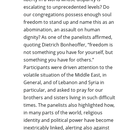
escalating to unprecedented levels? Do
our congregations possess enough soul
freedom to stand up and name this as an
abomination, an assault on human
dignity? As one of the panelists affirmed,
quoting Dietrich Bonheoffer, “freedom is
not something you have for yourself, but
something you have for others.”
Participants were driven attention to the
volatile situation of the Middle East, in
General, and of Lebanon and Syria in
particular, and asked to pray for our
brothers and sisters living in such difficult
times. The panelists also highlighted how,
in many parts of the world, religious
identity and political power have become
inextricably linked, alerting also against