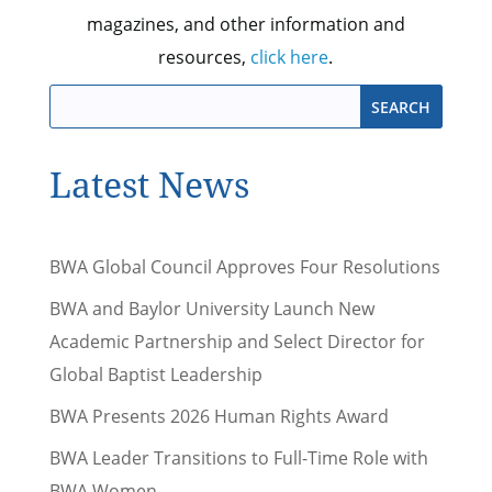
magazines, and other information and
resources,
click here
.
Latest News
BWA Global Council Approves Four Resolutions
BWA and Baylor University Launch New
Academic Partnership and Select Director for
Global Baptist Leadership
BWA Presents 2026 Human Rights Award
BWA Leader Transitions to Full-Time Role with
BWA Women