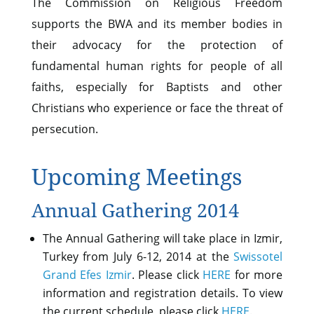
The Commission on Religious Freedom
supports the BWA and its member bodies in
their advocacy for the protection of
fundamental human rights for people of all
faiths, especially for Baptists and other
Christians who experience or face the threat of
persecution.
Upcoming Meetings
Annual Gathering 2014
The Annual Gathering will take place in Izmir,
Turkey from July 6-12, 2014 at the
Swissotel
Grand Efes Izmir
. Please click
HERE
for more
information and registration details. To view
the current schedule, please click
HERE
.