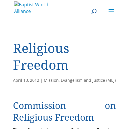
Religious
Freedom
April 13, 2012
|
Mission, Evangelism and Justice (MEJ)
Commission on
Religious Freedom