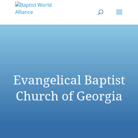
Evangelical Baptist
Church of Georgia