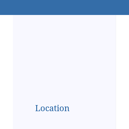
Location