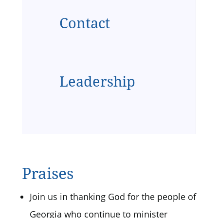
Contact
Leadership
Praises
Join us in thanking God for the people of
Georgia who continue to minister