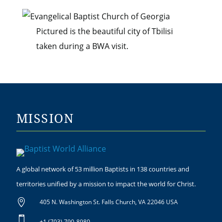
Pictured is the beautiful city of Tbilisi
taken during a BWA visit.
MISSION
A global network of 53 million Baptists in 138 countries and
territories unified by a mission to impact the world for Christ.

405 N. Washington St. Falls Church, VA 22046 USA

+1 (703) 790-8980