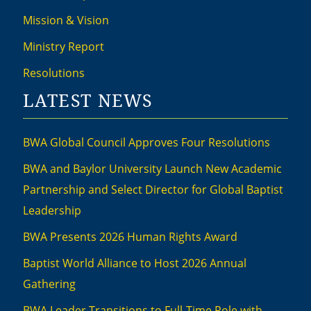
Mission & Vision
Ministry Report
Resolutions
LATEST NEWS
BWA Global Council Approves Four Resolutions
BWA and Baylor University Launch New Academic
Partnership and Select Director for Global Baptist
Leadership
BWA Presents 2026 Human Rights Award
Baptist World Alliance to Host 2026 Annual
Gathering
BWA Leader Transitions to Full-Time Role with