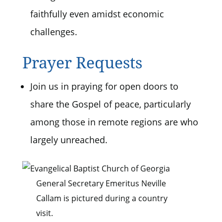
faithfully even amidst economic
challenges.
Prayer Requests
Join us in praying for open doors to
share the Gospel of peace, particularly
among those in remote regions are who
largely unreached.
General Secretary Emeritus Neville
Callam is pictured during a country
visit.