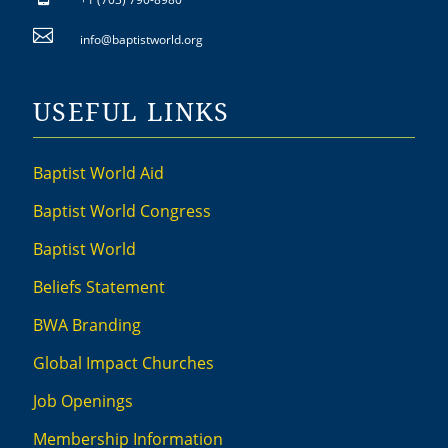

info@baptistworld.org
USEFUL LINKS
Baptist World Aid
Baptist World Congress
Baptist World
Beliefs Statement
BWA Branding
Global Impact Churches
Job Openings
Membership Information