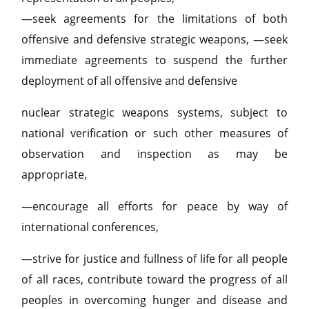
—seek agreements for the limitations of both
offensive and defensive strategic weapons, —seek
immediate agreements to suspend the further
deployment of all offensive and defensive
nuclear strategic weapons systems, subject to
national verification or such other measures of
observation and inspection as may be
appropriate,
—encourage all efforts for peace by way of
international conferences,
—strive for justice and fullness of life for all people
of all races, contribute toward the progress of all
peoples in overcoming hunger and disease and