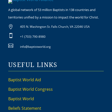
A global network of 53 million Baptists in 138 countries and
territories unified by a mission to impact the world for Christ.

405 N. Washington St. Falls Church, VA 22046 USA

+1 (703) 790-8980

info@baptistworld.org
USEFUL LINKS
Baptist World Aid
Baptist World Congress
Baptist World
Beliefs Statement