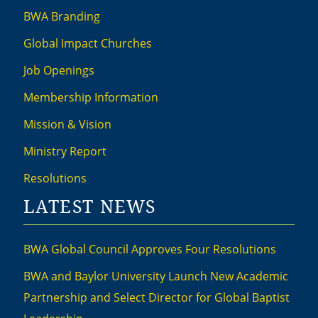
BWA Branding
Global Impact Churches
Job Openings
Membership Information
Mission & Vision
Ministry Report
Resolutions
LATEST NEWS
BWA Global Council Approves Four Resolutions
BWA and Baylor University Launch New Academic
Partnership and Select Director for Global Baptist