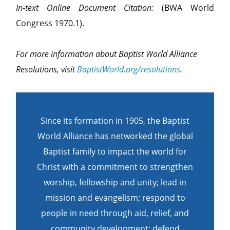
In-text Online Document Citation:
(BWA World
Congress 1970.1).
For more information about Baptist World Alliance
Resolutions, visit
BaptistWorld.org/resolutions
.
Since its formation in 1905, the Baptist
World Alliance has networked the global
Baptist family to impact the world for
Christ with a commitment to strengthen
worship, fellowship and unity; lead in
mission and evangelism; respond to
people in need through aid, relief, and
community development; defend