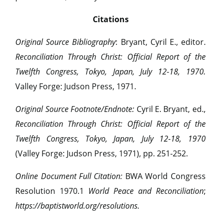
Citations
Original Source Bibliography
: Bryant, Cyril E., editor.
Reconciliation Through Christ: Official Report of the
Twelfth Congress, Tokyo, Japan, July 12-18, 1970.
Valley Forge: Judson Press, 1971.
Original Source Footnote/Endnote:
Cyril E. Bryant, ed.,
Reconciliation Through Christ: Official Report of the
Twelfth Congress, Tokyo, Japan, July 12-18, 1970
(Valley Forge: Judson Press, 1971), pp. 251-252.
Online Document Full Citation:
BWA World Congress
Resolution 1970.1
World Peace and Reconciliation
;
https://baptistworld.org/resolutions.