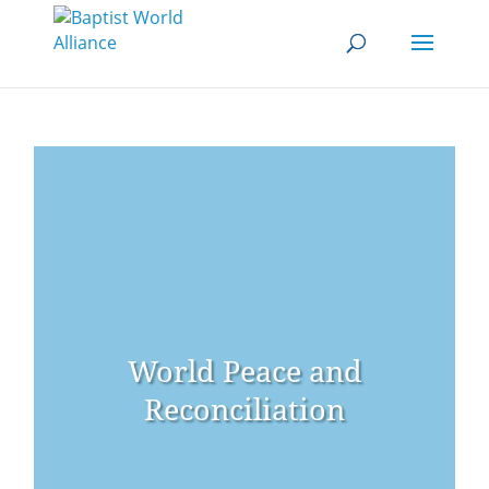
World Peace and
Reconciliation