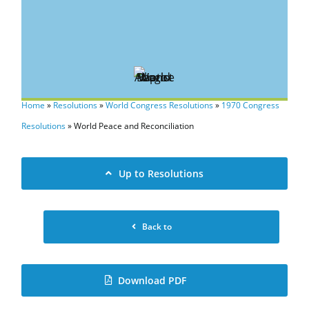
Home
»
Resolutions
»
World Congress Resolutions
»
1970 Congress
Resolutions
»
World Peace and Reconciliation
Up to Resolutions
Back to
Download PDF