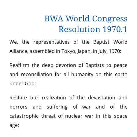
BWA World Congress
Resolution 1970.1
We, the representatives of the Baptist World
Alliance, assembled in Tokyo, Japan, in July, 1970:
Reaffirm the deep devotion of Baptists to peace
and reconciliation for all humanity on this earth
under God;
Restate our realization of the devastation and
horrors and suffering of war and of the
catastrophic threat of nuclear war in this space
age;