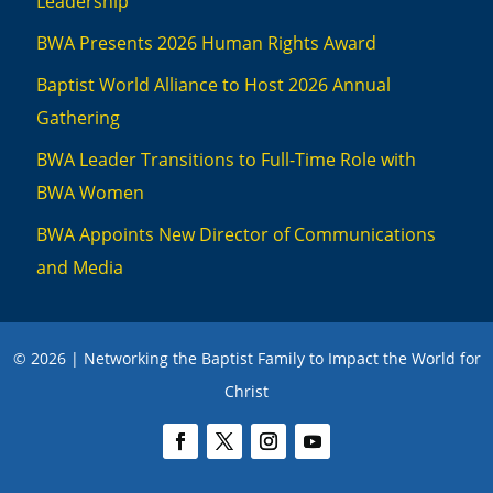
Leadership
BWA Presents 2026 Human Rights Award
Baptist World Alliance to Host 2026 Annual
Gathering
BWA Leader Transitions to Full-Time Role with
BWA Women
BWA Appoints New Director of Communications
and Media
© 2026 | Networking the Baptist Family to Impact the World for
Christ