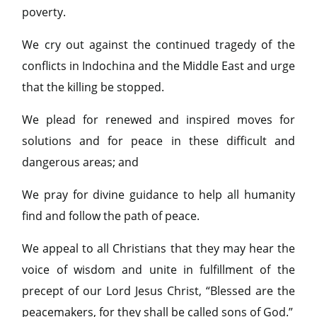
poverty.
We cry out against the continued tragedy of the
conflicts in Indochina and the Middle East and urge
that the killing be stopped.
We plead for renewed and inspired moves for
solutions and for peace in these difficult and
dangerous areas; and
We pray for divine guidance to help all humanity
find and follow the path of peace.
We appeal to all Christians that they may hear the
voice of wisdom and unite in fulfillment of the
precept of our Lord Jesus Christ, “Blessed are the
peacemakers, for they shall be called sons of God.”