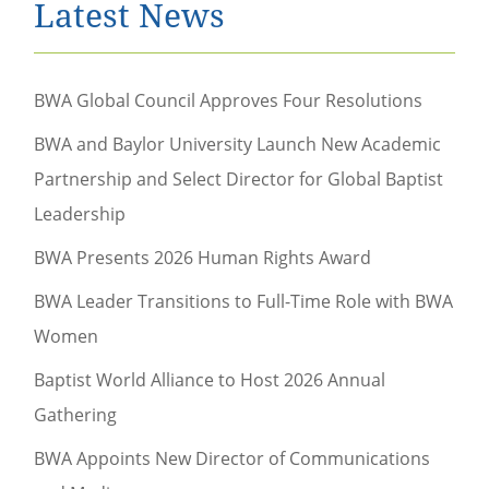
Latest News
BWA Global Council Approves Four Resolutions
BWA and Baylor University Launch New Academic
Partnership and Select Director for Global Baptist
Leadership
BWA Presents 2026 Human Rights Award
BWA Leader Transitions to Full-Time Role with BWA
Women
Baptist World Alliance to Host 2026 Annual
Gathering
BWA Appoints New Director of Communications