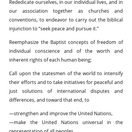
Rededicate ourselves, in our individual lives, and in
our association together as churches and
conventions, to endeavor to carry out the biblical
injunction to “seek peace and pursue it.”
Reemphasize the Baptist concepts of freedom of
individual conscience and of the worth and
inherent rights of each human being;
Call upon the statesmen of the world to intensify
their efforts and to take initiatives for peaceful and
just solutions of international disputes and
differences, and toward that end, to
—strengthen and improve the United Nations,
—make the United Nations universal in the
representation of all peoples,