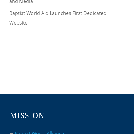
and Media
Baptist World Aid Launches First Dedicated
Website
MISSION