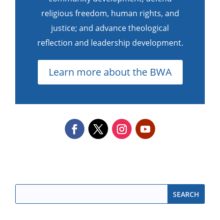
religious freedom, human rights, and
justice; and advance theological
reflection and leadership development.
Learn more about the BWA