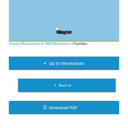
Home
»
Resolutions
»
1989 Resolutions
»
Families
Up to Resolutions
Back to
Download PDF