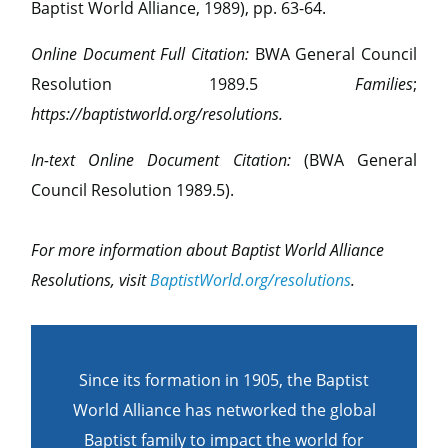
Baptist World Alliance, 1989), pp. 63-64.
Online Document Full Citation:
BWA General Council
Resolution 1989.5
Families
;
https://baptistworld.org/resolutions.
In-text Online Document Citation:
(BWA General
Council Resolution 1989.5).
For more information about Baptist World Alliance
Resolutions, visit
BaptistWorld.org/resolutions
.
Since its formation in 1905, the Baptist
World Alliance has networked the global
Baptist family to impact the world for