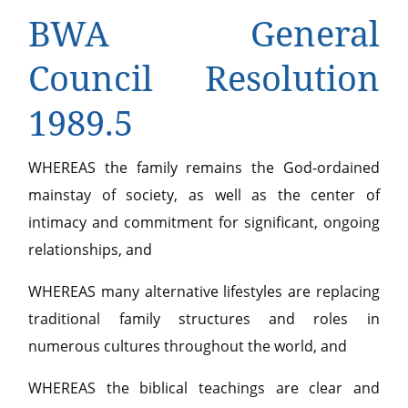
BWA General
Council Resolution
1989.5
WHEREAS the family remains the God-ordained
mainstay of society, as well as the center of
intimacy and commitment for significant, ongoing
relationships, and
WHEREAS many alternative lifestyles are replacing
traditional family structures and roles in
numerous cultures throughout the world, and
WHEREAS the biblical teachings are clear and