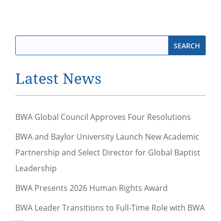
Latest News
BWA Global Council Approves Four Resolutions
BWA and Baylor University Launch New Academic
Partnership and Select Director for Global Baptist
Leadership
BWA Presents 2026 Human Rights Award
BWA Leader Transitions to Full-Time Role with BWA