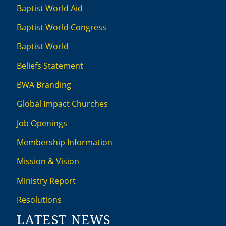
Baptist World Aid
Baptist World Congress
Baptist World
Beliefs Statement
BWA Branding
Global Impact Churches
Job Openings
Membership Information
Mission & Vision
Ministry Report
Resolutions
LATEST NEWS