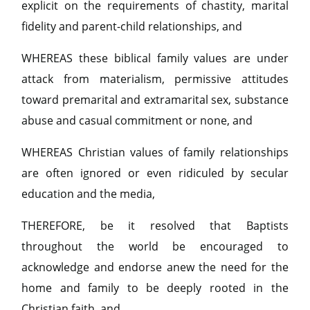
explicit on the requirements of chastity, marital
fidelity and parent-child relationships, and
WHEREAS these biblical family values are under
attack from materialism, permissive attitudes
toward premarital and extramarital sex, substance
abuse and casual commitment or none, and
WHEREAS Christian values of family relationships
are often ignored or even ridiculed by secular
education and the media,
THEREFORE, be it resolved that Baptists
throughout the world be encouraged to
acknowledge and endorse anew the need for the
home and family to be deeply rooted in the
Christian faith, and