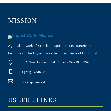
MISSION
A global network of 53 million Baptists in 138 countries and
territories unified by a mission to impact the world for Christ.

405 N. Washington St. Falls Church, VA 22046 USA

+1 (703) 790-8980

info@baptistworld.org
USEFUL LINKS