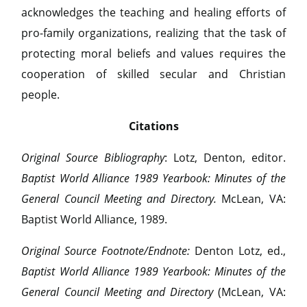
acknowledges the teaching and healing efforts of
pro-family organizations, realizing that the task of
protecting moral beliefs and values requires the
cooperation of skilled secular and Christian
people.
Citations
Original Source Bibliography
: Lotz, Denton, editor.
Baptist World Alliance 1989 Yearbook: Minutes of the
General Council Meeting and Directory.
McLean, VA:
Baptist World Alliance, 1989.
Original Source Footnote/Endnote:
Denton Lotz, ed.,
Baptist World Alliance 1989 Yearbook: Minutes of the
General Council Meeting and Directory
(McLean, VA: