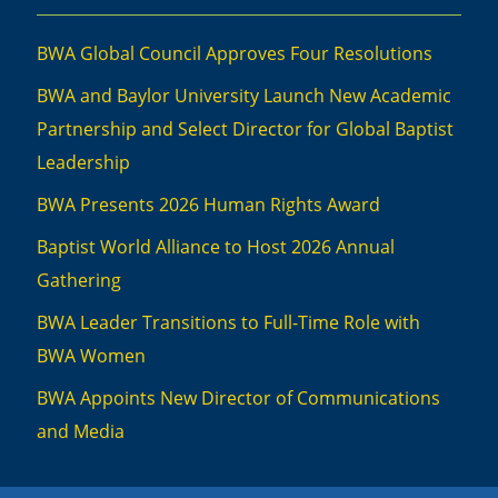
BWA Global Council Approves Four Resolutions
BWA and Baylor University Launch New Academic
Partnership and Select Director for Global Baptist
Leadership
BWA Presents 2026 Human Rights Award
Baptist World Alliance to Host 2026 Annual
Gathering
BWA Leader Transitions to Full-Time Role with
BWA Women
BWA Appoints New Director of Communications
and Media