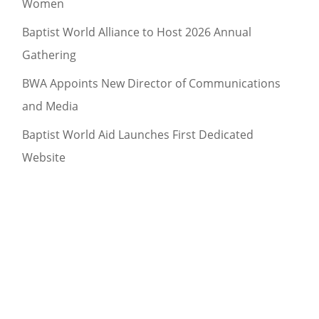
Women
Baptist World Alliance to Host 2026 Annual
Gathering
BWA Appoints New Director of Communications
and Media
Baptist World Aid Launches First Dedicated
Website