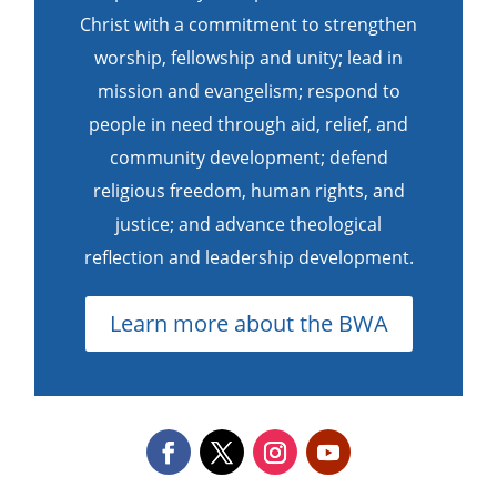
Christ with a commitment to strengthen
worship, fellowship and unity; lead in
mission and evangelism; respond to
people in need through aid, relief, and
community development; defend
religious freedom, human rights, and
justice; and advance theological
reflection and leadership development.
Learn more about the BWA