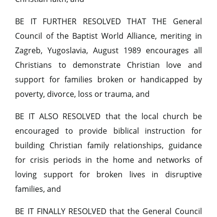
BE IT FURTHER RESOLVED THAT THE General
Council of the Baptist World Alliance, meriting in
Zagreb, Yugoslavia, August 1989 encourages all
Christians to demonstrate Christian love and
support for families broken or handicapped by
poverty, divorce, loss or trauma, and
BE IT ALSO RESOLVED that the local church be
encouraged to provide biblical instruction for
building Christian family relationships, guidance
for crisis periods in the home and networks of
loving support for broken lives in disruptive
families, and
BE IT FINALLY RESOLVED that the General Council