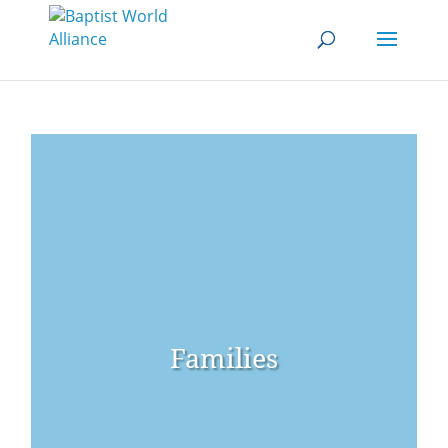
Families