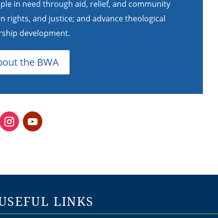
ple in need through aid, relief, and community
rights, and justice; and advance theological
ership development.
bout the BWA
USEFUL LINKS