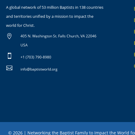
A global network of 53 million Baptists in 138 countries
and territories unified by a mission to impact the
world for Christ.

405 N. Washington St. Falls Church, VA 22046
USA

+1 (703) 790-8980

info@baptistworld.org
© 2026 | Networking the Baptist Family to Impact the World fo