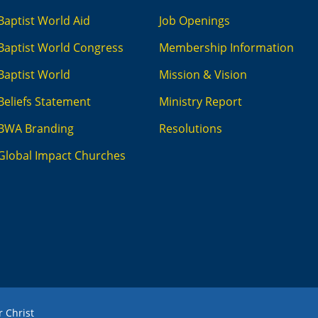
Baptist World Aid
Job Openings
Baptist World Congress
Membership Information
Baptist World
Mission & Vision
Beliefs Statement
Ministry Report
BWA Branding
Resolutions
Global Impact Churches
r Christ