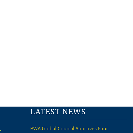
LATEST NEWS
BWA Global Council Approves Four