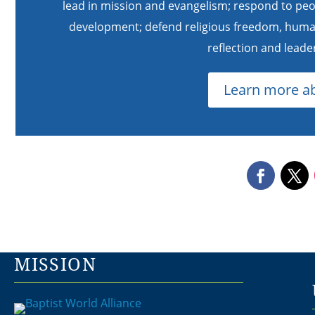
lead in mission and evangelism; respond to peo
development; defend religious freedom, human 
reflection and lead
Learn more a
MISSION