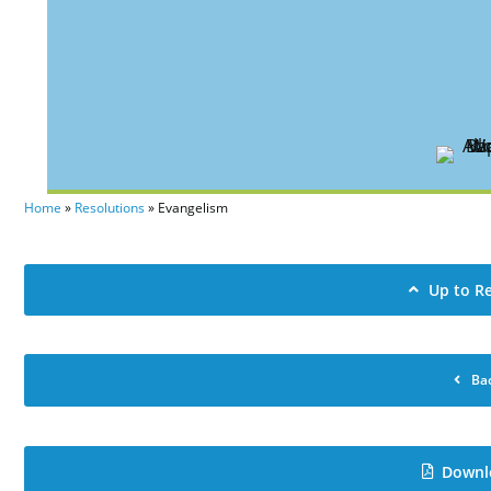
Home
»
Resolutions
»
Evangelism
Up to R
Ba
Downl