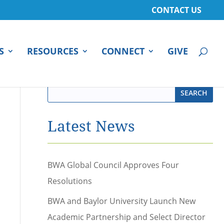
CONTACT US
S
RESOURCES
CONNECT
GIVE
Latest News
BWA Global Council Approves Four
Resolutions
BWA and Baylor University Launch New
Academic Partnership and Select Director