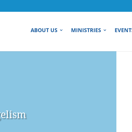
ABOUT US
MINISTRIES
EVENT
elism