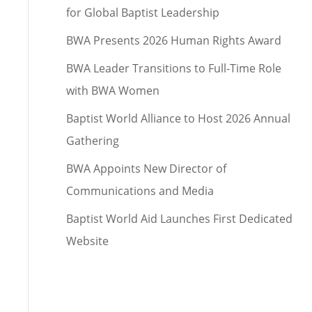
for Global Baptist Leadership
BWA Presents 2026 Human Rights Award
BWA Leader Transitions to Full-Time Role
with BWA Women
Baptist World Alliance to Host 2026 Annual
Gathering
BWA Appoints New Director of
Communications and Media
Baptist World Aid Launches First Dedicated
Website