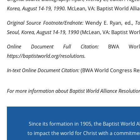
Korea, August 14-19, 1990.
McLean, VA: Baptist World Allia
Original Source Footnote/Endnote:
Wendy E. Ryan, ed.,
To
Seoul, Korea, August 14-19, 1990
(McLean, VA: Baptist World
Online Document Full Citation:
BWA Worl
https://baptistworld.org/resolutions.
In-text Online Document Citation:
(BWA World Congress Res
For more information about Baptist World Alliance Resolution
Since its formation in 1905, the Baptist World A
to impact the world for Christ with a commitmen