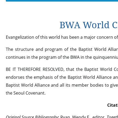
BWA World Co
Evangelization of this world has been a major concern of 
The structure and program of the Baptist World Allia
continues in the program of the BWA in the quinquenni
BE IT THEREFORE RESOLVED, that the Baptist World Con
endorses the emphasis of the Baptist World Alliance and
Baptist World Alliance and all its member bodies to giv
the Seoul Covenant.
Citat
Original Source Bibliography
: Ryan, Wendy E., editor.
Togeth