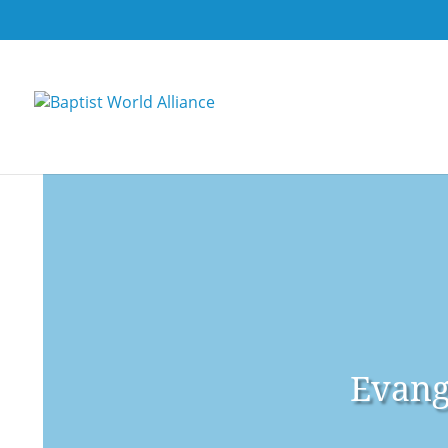
Evang