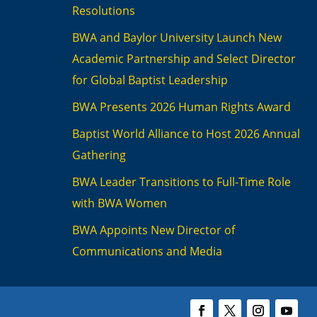
Resolutions
BWA and Baylor University Launch New
Academic Partnership and Select Director
for Global Baptist Leadership
BWA Presents 2026 Human Rights Award
Baptist World Alliance to Host 2026 Annual
Gathering
BWA Leader Transitions to Full-Time Role
with BWA Women
BWA Appoints New Director of
Communications and Media