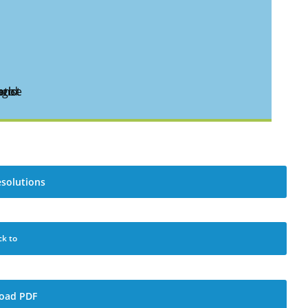
esolutions
ck to
oad PDF