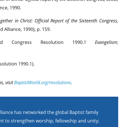
nce, 1990.
gether in Christ: Official Report of the Sixteenth Congress,
 Alliance, 1990), p. 159.
d Congress Resolution 1990.1
Evangelism
;
olution 1990.1).
s, visit
BaptistWorld.org/resolutions
.
lliance has networked the global Baptist family
t to strengthen worship, fellowship and unity;