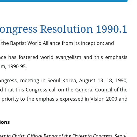
ngress Resolution 1990.1
the Baptist World Alliance from its inception; and
nce has fostered world evangelism and this emphasis
um, 1990-95,
gress, meeting in Seoul Korea, August 13- 18, 1990,
 that this Congress call on the General Council of the
e priority to the emphasis expressed in Vision 2000 and
ions
er in Christ: Official Report of the Sixteenth Congress, Seoul,