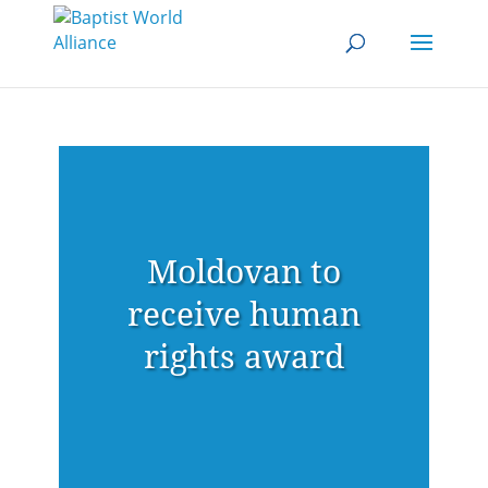
Moldovan to
receive human
rights award