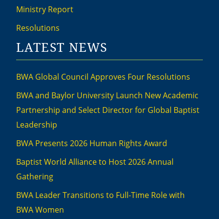
Ministry Report
Resolutions
LATEST NEWS
BWA Global Council Approves Four Resolutions
BWA and Baylor University Launch New Academic
Partnership and Select Director for Global Baptist
Leadership
BWA Presents 2026 Human Rights Award
Baptist World Alliance to Host 2026 Annual
Gathering
BWA Leader Transitions to Full-Time Role with
BWA Women