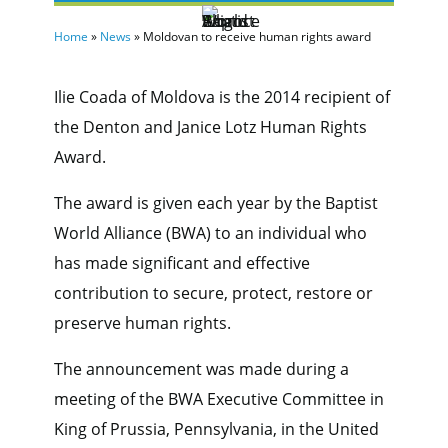
Home
»
News
»
Moldovan to receive human rights award
Ilie Coada of Moldova is the 2014 recipient of
the Denton and Janice Lotz Human Rights
Award.
The award is given each year by the Baptist
World Alliance (BWA) to an individual who
has made significant and effective
contribution to secure, protect, restore or
preserve human rights.
The announcement was made during a
meeting of the BWA Executive Committee in
King of Prussia, Pennsylvania, in the United