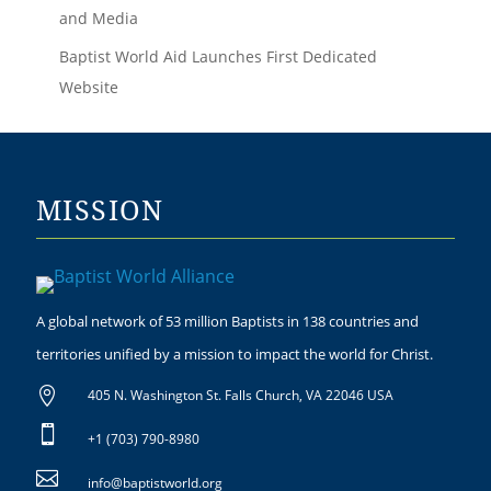
and Media
Baptist World Aid Launches First Dedicated
Website
MISSION
A global network of 53 million Baptists in 138 countries and
territories unified by a mission to impact the world for Christ.

405 N. Washington St. Falls Church, VA 22046 USA

+1 (703) 790-8980

info@baptistworld.org