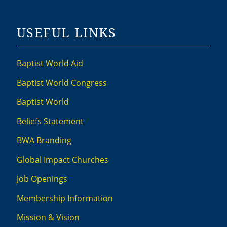
USEFUL LINKS
Baptist World Aid
Baptist World Congress
Baptist World
Beliefs Statement
BWA Branding
Global Impact Churches
Job Openings
Membership Information
Mission & Vision