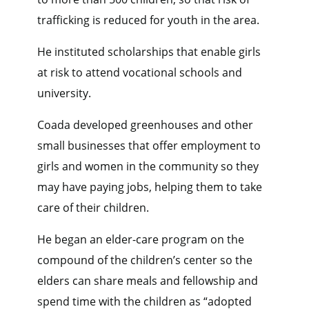
trafficking is reduced for youth in the area.
He instituted scholarships that enable girls
at risk to attend vocational schools and
university.
Coada developed greenhouses and other
small businesses that offer employment to
girls and women in the community so they
may have paying jobs, helping them to take
care of their children.
He began an elder-care program on the
compound of the children’s center so the
elders can share meals and fellowship and
spend time with the children as “adopted