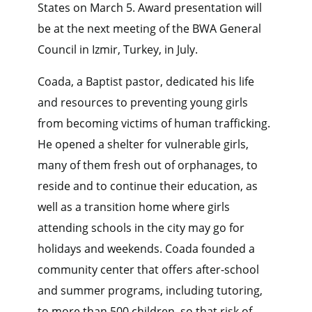
States on March 5. Award presentation will
be at the next meeting of the BWA General
Council in Izmir, Turkey, in July.
Coada, a Baptist pastor, dedicated his life
and resources to preventing young girls
from becoming victims of human trafficking.
He opened a shelter for vulnerable girls,
many of them fresh out of orphanages, to
reside and to continue their education, as
well as a transition home where girls
attending schools in the city may go for
holidays and weekends. Coada founded a
community center that offers after-school
and summer programs, including tutoring,
to more than 500 children, so that risk of