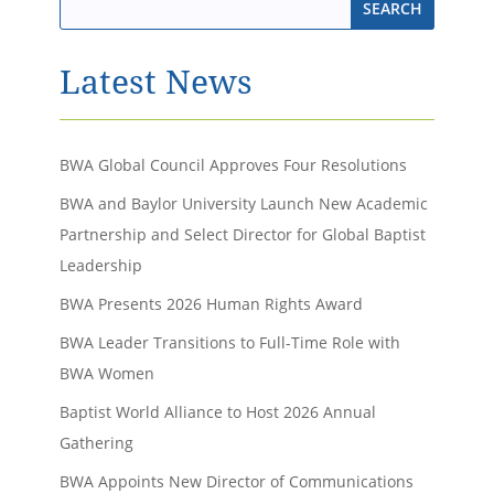
Latest News
BWA Global Council Approves Four Resolutions
BWA and Baylor University Launch New Academic
Partnership and Select Director for Global Baptist
Leadership
BWA Presents 2026 Human Rights Award
BWA Leader Transitions to Full-Time Role with
BWA Women
Baptist World Alliance to Host 2026 Annual
Gathering
BWA Appoints New Director of Communications