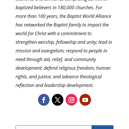
baptized believers in 180,000 churches. For
more than 100 years, the Baptist World Alliance
has networked the Baptist family to impact the
world for Christ with a commitment to
strengthen worship, fellowship and unity; lead in
mission and evangelism; respond to people in
need through aid, relief, and community
development; defend religious freedom, human
rights, and justice; and advance theological
reflection and leadership development.