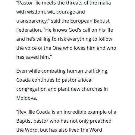
“Pastor Ilie meets the threats of the mafia
with wisdom, wit, courage and
transparency,” said the European Baptist
Federation. “He knows God’s call on his life
and he’s willing to risk everything to follow
the voice of the One who loves him and who
has saved him.”
Even while combating human trafficking,
Coada continues to pastor a local
congregation and plant new churches in
Moldova.
“Rev. Ilie Coada is an incredible example of a
Baptist pastor who has not only preached
the Word, but has also lived the Word