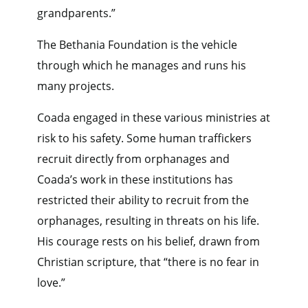
grandparents.”
The Bethania Foundation is the vehicle
through which he manages and runs his
many projects.
Coada engaged in these various ministries at
risk to his safety. Some human traffickers
recruit directly from orphanages and
Coada’s work in these institutions has
restricted their ability to recruit from the
orphanages, resulting in threats on his life.
His courage rests on his belief, drawn from
Christian scripture, that “there is no fear in
love.”