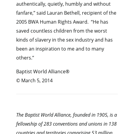
authentically, quietly, humbly and without
fanfare,” said Lauran Bethell, recipient of the
2005 BWA Human Rights Award. “He has
saved countless children from the worst
kinds of slavery in the sex industry and has
been an inspiration to me and to many
others.”
Baptist World Alliance®
© March 5, 2014
The Baptist World Alliance, founded in 1905, is a
fellowship of 283 conventions and unions in 138
countries and territories comprising 53 million