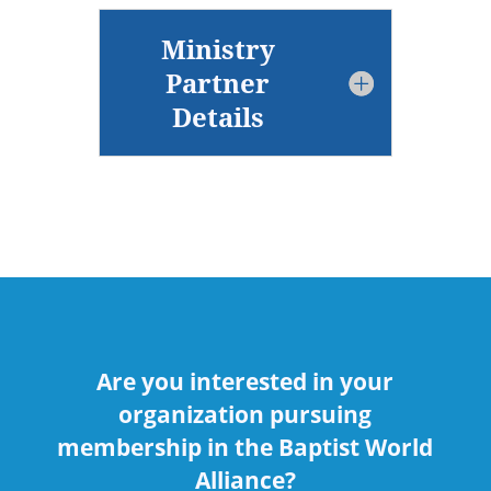
Ministry
Partner
Details
Are you interested in your
organization pursuing
membership in the Baptist World
Alliance?