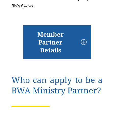
BWA Bylaws.
Member
Partner
Details
Who can apply to be a
BWA Ministry Partner?