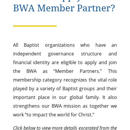
BWA Member Partner?
All Baptist organizations who have an
independent governance structure and
financial identity are eligible to apply and join
the BWA as “Member Partners.” This
membership category recognizes the vital role
played by a variety of Baptist groups and their
important place in our global family. It also
strengthens our BWA mission as together we
work “to impact the world for Christ.”
Click below to view more details excerpted from the