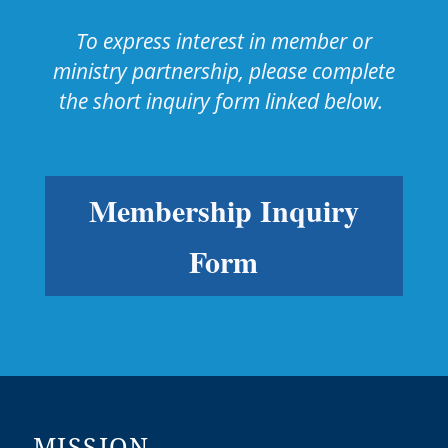
To express interest in member or
ministry partnership, please complete
the short inquiry form linked below.
Membership Inquiry
Form
MISSION