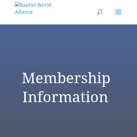
Membership
Information