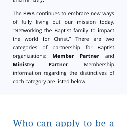
The BWA continues to embrace new ways
of fully living out our mission today,
“Networking the Baptist family to impact
the world for Christ.” There are two
categories of partnership for Baptist
organizations:
Member Partner
and
Ministry Partner
. Membership
information regarding the distinctives of
each category are listed below.
Who can apply to be a