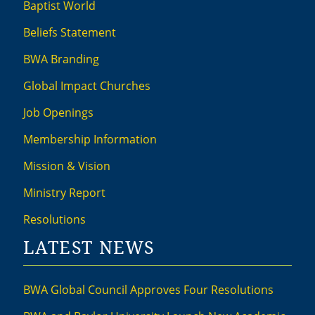
Baptist World
Beliefs Statement
BWA Branding
Global Impact Churches
Job Openings
Membership Information
Mission & Vision
Ministry Report
Resolutions
LATEST NEWS
BWA Global Council Approves Four Resolutions