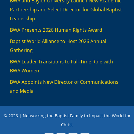
BWA and Baylor University Launch New Academic
Partnership and Select Director for Global Baptist
Leadership
BWA Presents 2026 Human Rights Award
Baptist World Alliance to Host 2026 Annual
Gathering
BWA Leader Transitions to Full-Time Role with
BWA Women
BWA Appoints New Director of Communications
and Media
© 2026 | Networking the Baptist Family to Impact the World for
Christ