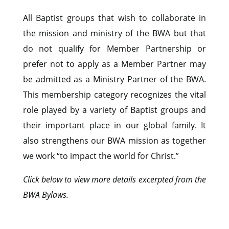
All Baptist groups that wish to collaborate in
the mission and ministry of the BWA but that
do not qualify for Member Partnership or
prefer not to apply as a Member Partner may
be admitted as a Ministry Partner of the BWA.
This membership category recognizes the vital
role played by a variety of Baptist groups and
their important place in our global family. It
also strengthens our BWA mission as together
we work “to impact the world for Christ.”
Click below to view more details excerpted from the
BWA Bylaws.