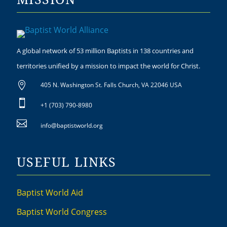
A global network of 53 million Baptists in 138 countries and
territories unified by a mission to impact the world for Christ.

405 N. Washington St. Falls Church, VA 22046 USA

+1 (703) 790-8980

info@baptistworld.org
USEFUL LINKS
Baptist World Aid
Baptist World Congress