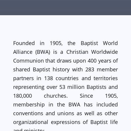
Founded in 1905, the Baptist World
Alliance (BWA) is a Christian Worldwide
Communion that draws upon 400 years of
shared Baptist history with 283 member
partners in 138 countries and territories
representing over 53 million Baptists and
180,000 churches. Since 1905,
membership in the BWA has included
conventions and unions as well as other
organizational expressions of Baptist life
and ministry.