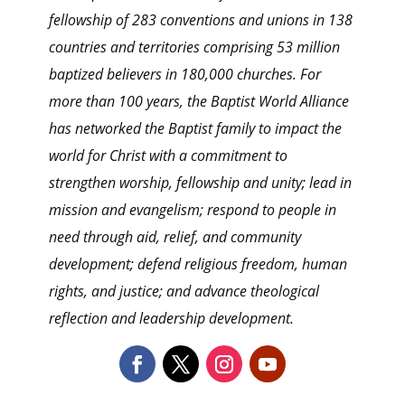
fellowship of 283 conventions and unions in 138
countries and territories comprising 53 million
baptized believers in 180,000 churches. For
more than 100 years, the Baptist World Alliance
has networked the Baptist family to impact the
world for Christ with a commitment to
strengthen worship, fellowship and unity; lead in
mission and evangelism; respond to people in
need through aid, relief, and community
development; defend religious freedom, human
rights, and justice; and advance theological
reflection and leadership development.