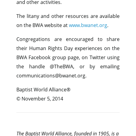
and other activities.
The litany and other resources are available
on the BWA website at
www.bwanet.org
.
Congregations are encouraged to share
their Human Rights Day experiences on the
BWA Facebook group page, on Twitter using
the handle @TheBWA, or by emailing
communications@bwanet.org.
Baptist World Alliance®
© November 5, 2014
The Baptist World Alliance, founded in 1905, is a