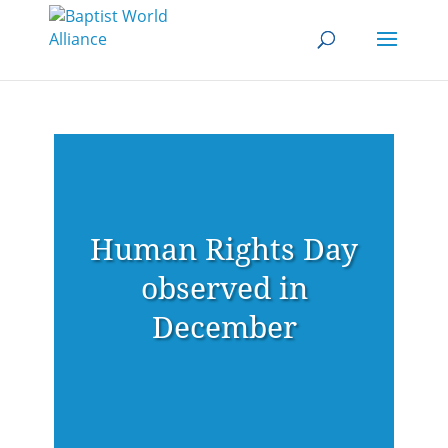
Human Rights Day
observed in
December