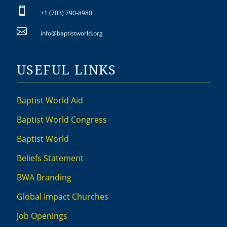

+1 (703) 790-8980

info@baptistworld.org
USEFUL LINKS
Baptist World Aid
Baptist World Congress
Baptist World
Beliefs Statement
BWA Branding
Global Impact Churches
Job Openings