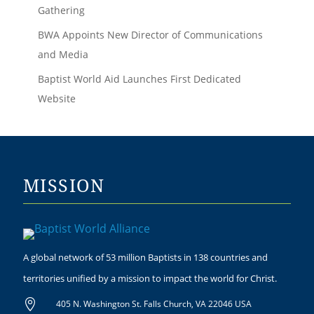
Gathering
BWA Appoints New Director of Communications
and Media
Baptist World Aid Launches First Dedicated
Website
MISSION
A global network of 53 million Baptists in 138 countries and
territories unified by a mission to impact the world for Christ.

405 N. Washington St. Falls Church, VA 22046 USA