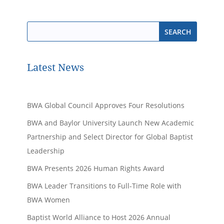
Latest News
BWA Global Council Approves Four Resolutions
BWA and Baylor University Launch New Academic
Partnership and Select Director for Global Baptist
Leadership
BWA Presents 2026 Human Rights Award
BWA Leader Transitions to Full-Time Role with
BWA Women
Baptist World Alliance to Host 2026 Annual