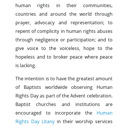
human rights in their communities,
countries and around the world through
prayer, advocacy and representation; to
repent of complicity in human rights abuses
through negligence or participation; and to
give voice to the voiceless, hope to the
hopeless and to broker peace where peace
is lacking.
The intention is to have the greatest amount
of Baptists worldwide observing Human
Rights Day as part of the Advent celebration.
Baptist churches and institutions are
encouraged to incorporate the
Human
Rights Day Litany
in their worship services