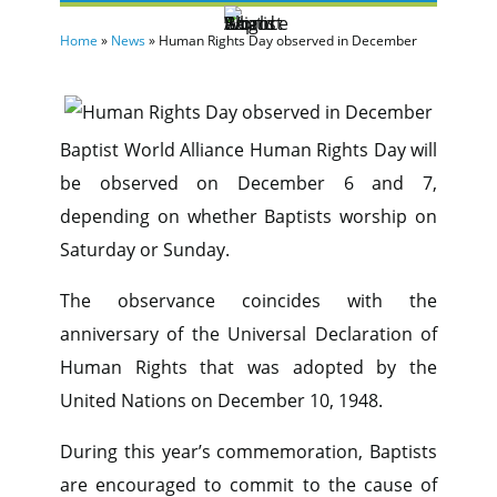
Home
»
News
»
Human Rights Day observed in December
Baptist World Alliance Human Rights Day will
be observed on December 6 and 7,
depending on whether Baptists worship on
Saturday or Sunday.
The observance coincides with the
anniversary of the Universal Declaration of
Human Rights that was adopted by the
United Nations on December 10, 1948.
During this year’s commemoration, Baptists
are encouraged to commit to the cause of