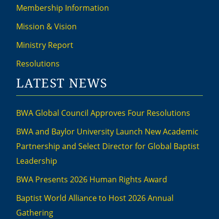
Membership Information
Mission & Vision
Ministry Report
Resolutions
LATEST NEWS
BWA Global Council Approves Four Resolutions
BWA and Baylor University Launch New Academic
Partnership and Select Director for Global Baptist
Leadership
BWA Presents 2026 Human Rights Award
Baptist World Alliance to Host 2026 Annual
Gathering