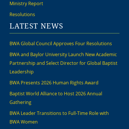
Ministry Report
Resolutions
LATEST NEWS
BWA Global Council Approves Four Resolutions
BWA and Baylor University Launch New Academic
Partnership and Select Director for Global Baptist
Leadership
BWA Presents 2026 Human Rights Award
Baptist World Alliance to Host 2026 Annual
Gathering
BWA Leader Transitions to Full-Time Role with
BWA Women