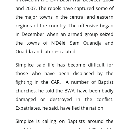
and 2007. The rebels have captured some of
the major towns in the central and eastern
regions of the country. The offensive began
in December when an armed group seized
the towns of N’Délé, Sam Ouandja and
Ouadda and later escalated.
Simplice said life has become difficult for
those who have been displaced by the
fighting in the CAR. A number of Baptist
churches, he told the BWA, have been badly
damaged or destroyed in the conflict.
Expatriates, he said, have fled the nation.
Simplice is calling on Baptists around the