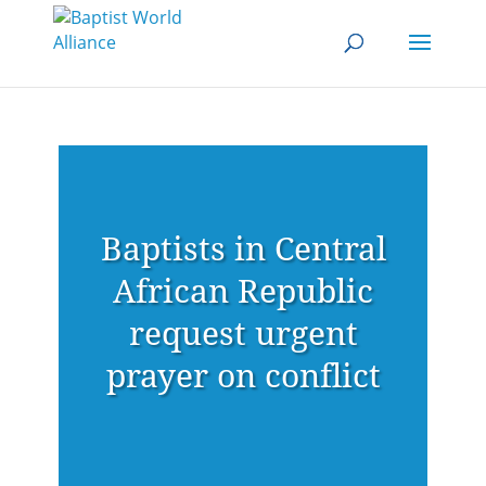
Baptists in Central
African Republic
request urgent
prayer on conflict