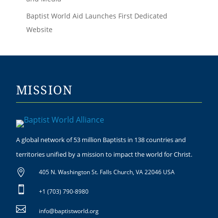
Baptist World Aid Launches First Dedicated
Website
MISSION
A global network of 53 million Baptists in 138 countries and
territories unified by a mission to impact the world for Christ.

405 N. Washington St. Falls Church, VA 22046 USA

+1 (703) 790-8980

info@baptistworld.org