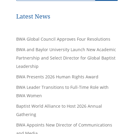
Latest News
BWA Global Council Approves Four Resolutions
BWA and Baylor University Launch New Academic
Partnership and Select Director for Global Baptist
Leadership
BWA Presents 2026 Human Rights Award
BWA Leader Transitions to Full-Time Role with
BWA Women
Baptist World Alliance to Host 2026 Annual
Gathering
BWA Appoints New Director of Communications
and Media