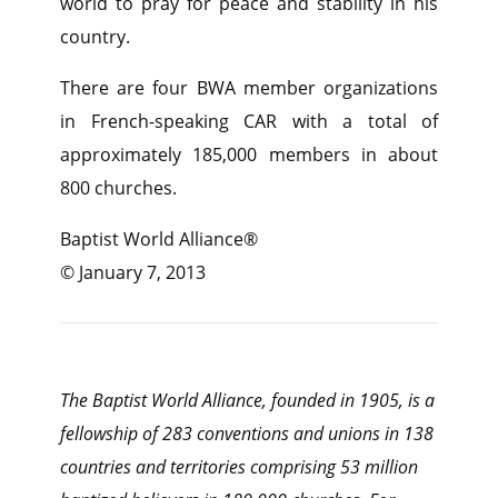
world to pray for peace and stability in his
country.
There are four BWA member organizations
in French-speaking CAR with a total of
approximately 185,000 members in about
800 churches.
Baptist World Alliance®
© January 7, 2013
The Baptist World Alliance, founded in 1905, is a
fellowship of 283 conventions and unions in 138
countries and territories comprising 53 million