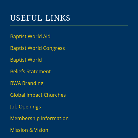
USEFUL LINKS
Baptist World Aid
Baptist World Congress
Baptist World
Beliefs Statement
BWA Branding
Global Impact Churches
Job Openings
Membership Information
Mission & Vision