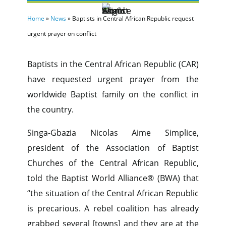
Home
»
News
»
Baptists in Central African Republic request
urgent prayer on conflict
Baptists in the Central African Republic (CAR)
have requested urgent prayer from the
worldwide Baptist family on the conflict in
the country.
Singa-Gbazia Nicolas Aime Simplice,
president of the Association of Baptist
Churches of the Central African Republic,
told the Baptist World Alliance® (BWA) that
“the situation of the Central African Republic
is precarious. A rebel coalition has already
grabbed several [towns] and they are at the