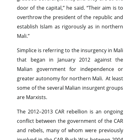
door of the capital,” he said. “Their aim is to
overthrow the president of the republic and
establish Islam as rigorously as in northern
Mali.”
Simplice is referring to the insurgency in Mali
that began in January 2012 against the
Malian government for independence or
greater autonomy for northern Mali. At least
some of the several Malian insurgent groups
are Marxists.
The 2012–2013 CAR rebellion is an ongoing
conflict between the government of the CAR
and rebels, many of whom were previously
involved in the CAR Bush War between 2004