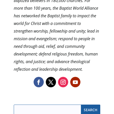
baptized believers in 180,000 churches. For
more than 100 years, the Baptist World Alliance
has networked the Baptist family to impact the
world for Christ with a commitment to
strengthen worship, fellowship and unity; lead in
mission and evangelism; respond to people in
need through aid, relief, and community
development; defend religious freedom, human
rights, and justice; and advance theological
reflection and leadership development.