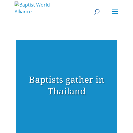
Baptists gather in
Thailand