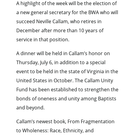
A highlight of the week will be the election of
a new general secretary for the BWA who will
succeed Neville Callam, who retires in
December after more than 10 years of
service in that position.
A dinner will be held in Callam’s honor on
Thursday, July 6, in addition to a special
event to be held in the state of Virginia in the
United States in October. The Callam Unity
Fund has been established to strengthen the
bonds of oneness and unity among Baptists
and beyond.
Callam’s newest book, From Fragmentation
to Wholeness: Race, Ethnicity, and