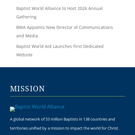
Baptist World Alliance to Host 2026 Annual
Gathering
BWA Appoints New Director of Communications
and Media
Baptist World Aid Launches First Dedicated
Website
MISSION
A global network of 53 million Baptists in 138 countries and
territories unified by a mission to impact the world for Christ.