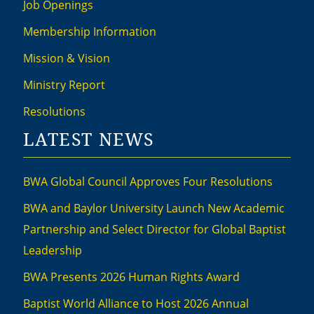
Job Openings
Membership Information
Mission & Vision
Ministry Report
Resolutions
LATEST NEWS
BWA Global Council Approves Four Resolutions
BWA and Baylor University Launch New Academic
Partnership and Select Director for Global Baptist
Leadership
BWA Presents 2026 Human Rights Award
Baptist World Alliance to Host 2026 Annual