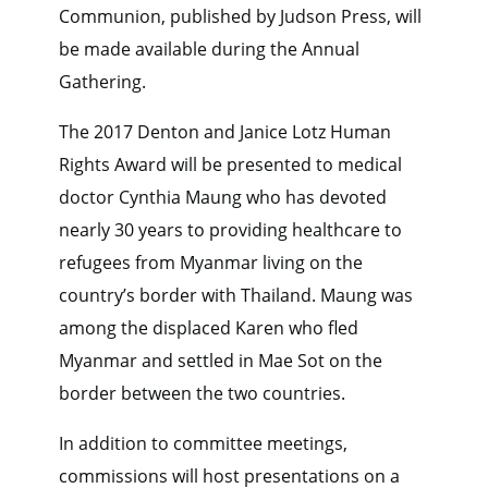
Communion, published by Judson Press, will
be made available during the Annual
Gathering.
The 2017 Denton and Janice Lotz Human
Rights Award will be presented to medical
doctor Cynthia Maung who has devoted
nearly 30 years to providing healthcare to
refugees from Myanmar living on the
country’s border with Thailand. Maung was
among the displaced Karen who fled
Myanmar and settled in Mae Sot on the
border between the two countries.
In addition to committee meetings,
commissions will host presentations on a