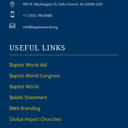

405 N. Washington St. Falls Church, VA 22046 USA

+1 (703) 790-8980

info@baptistworld.org
USEFUL LINKS
Baptist World Aid
Baptist World Congress
Baptist World
Beliefs Statement
BWA Branding
Global Impact Churches