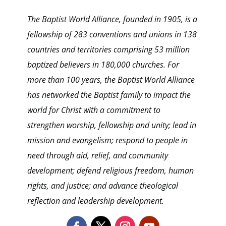
The Baptist World Alliance, founded in 1905, is a
fellowship of 283 conventions and unions in 138
countries and territories comprising 53 million
baptized believers in 180,000 churches. For
more than 100 years, the Baptist World Alliance
has networked the Baptist family to impact the
world for Christ with a commitment to
strengthen worship, fellowship and unity; lead in
mission and evangelism; respond to people in
need through aid, relief, and community
development; defend religious freedom, human
rights, and justice; and advance theological
reflection and leadership development.