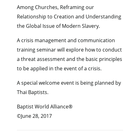
Among Churches, Reframing our
Relationship to Creation and Understanding
the Global Issue of Modern Slavery.
A crisis management and communication
training seminar will explore how to conduct
a threat assessment and the basic principles
to be applied in the event of a crisis.
A special welcome event is being planned by
Thai Baptists.
Baptist World Alliance®
©June 28, 2017