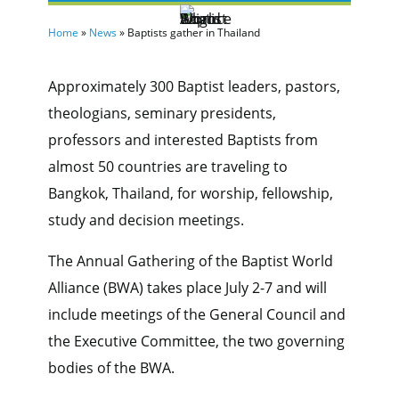
Home
»
News
»
Baptists gather in Thailand
Approximately 300 Baptist leaders, pastors,
theologians, seminary presidents,
professors and interested Baptists from
almost 50 countries are traveling to
Bangkok, Thailand, for worship, fellowship,
study and decision meetings.
The Annual Gathering of the Baptist World
Alliance (BWA) takes place July 2-7 and will
include meetings of the General Council and
the Executive Committee, the two governing
bodies of the BWA.