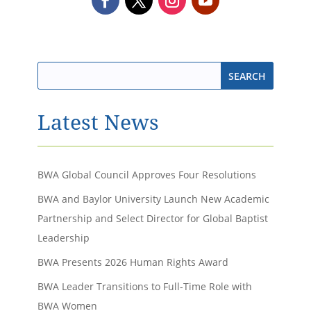
Latest News
BWA Global Council Approves Four Resolutions
BWA and Baylor University Launch New Academic
Partnership and Select Director for Global Baptist
Leadership
BWA Presents 2026 Human Rights Award
BWA Leader Transitions to Full-Time Role with
BWA Women