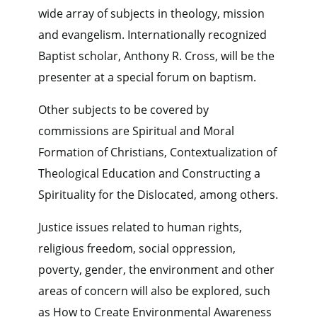
wide array of subjects in theology, mission
and evangelism. Internationally recognized
Baptist scholar, Anthony R. Cross, will be the
presenter at a special forum on baptism.
Other subjects to be covered by
commissions are Spiritual and Moral
Formation of Christians, Contextualization of
Theological Education and Constructing a
Spirituality for the Dislocated, among others.
Justice issues related to human rights,
religious freedom, social oppression,
poverty, gender, the environment and other
areas of concern will also be explored, such
as How to Create Environmental Awareness