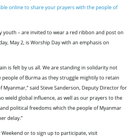
lable online to share your prayers with the people of
ly youth – are invited to wear a red ribbon and post on
ay, May 2, is Worship Day with an emphasis on
in is felt by us all. We are standing in solidarity not
e people of Burma as they struggle mightily to retain
of Myanmar,” said Steve Sanderson, Deputy Director for
 wield global influence, as well as our prayers to the
vil and political freedoms which the people of Myanmar
er delay.”
eekend or to sign up to participate, visit