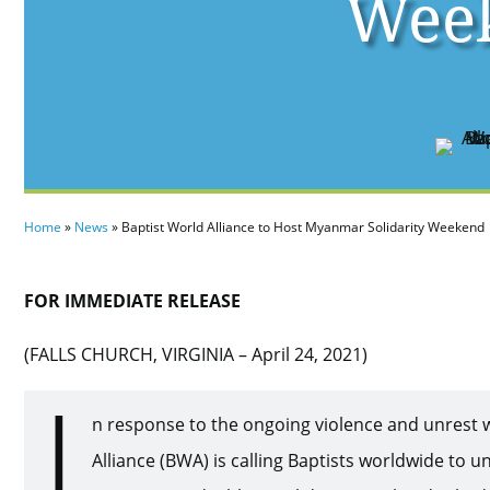
Wee
Home
»
News
»
Baptist World Alliance to Host Myanmar Solidarity Weekend
FOR IMMEDIATE RELEASE
(FALLS CHURCH, VIRGINIA – April 24, 2021)
I
n response to the ongoing violence and unrest 
Alliance (BWA) is calling Baptists worldwide to un