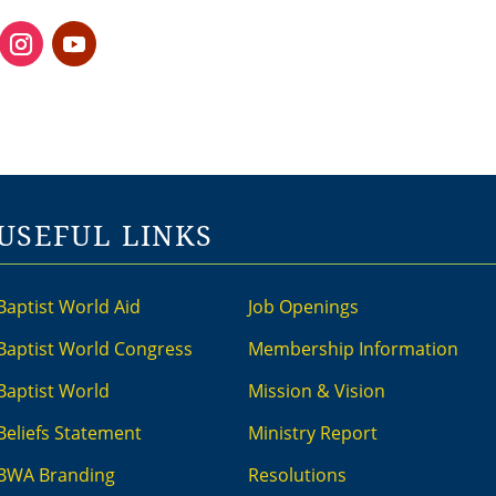
USEFUL LINKS
Baptist World Aid
Job Openings
Baptist World Congress
Membership Information
Baptist World
Mission & Vision
Beliefs Statement
Ministry Report
BWA Branding
Resolutions