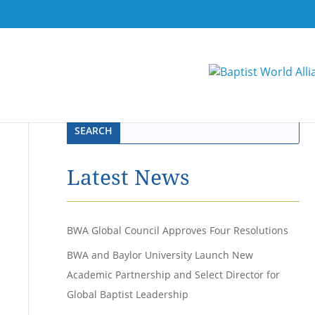
Latest News
BWA Global Council Approves Four Resolutions
BWA and Baylor University Launch New
Academic Partnership and Select Director for
Global Baptist Leadership