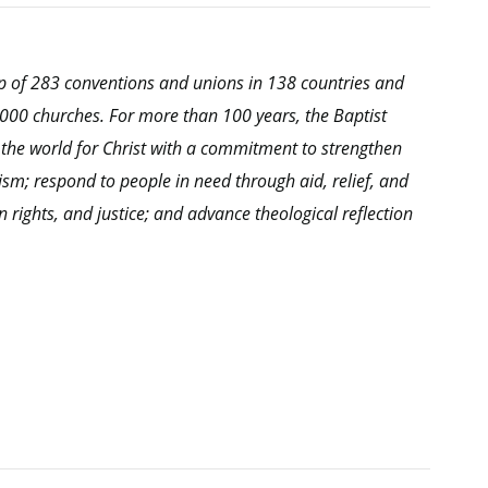
hip of 283 conventions and unions in 138 countries and
0,000 churches. For more than 100 years, the Baptist
 the world for Christ with a commitment to strengthen
ism; respond to people in need through aid, relief, and
ights, and justice; and advance theological reflection