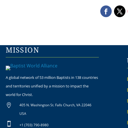
MISSION
A global network of 53 million Baptists in 138 countries
and territories unified by a mission to impact the
world for Christ.

405 N. Washington St. Falls Church, VA 22046
USA

+1 (703) 790-8980