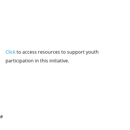
Click
to access resources to support youth
participation in this initiative.
##