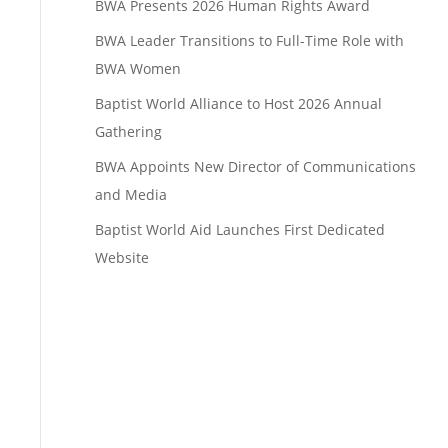
BWA Presents 2026 Human Rights Award
BWA Leader Transitions to Full-Time Role with
BWA Women
Baptist World Alliance to Host 2026 Annual
Gathering
BWA Appoints New Director of Communications
and Media
Baptist World Aid Launches First Dedicated
Website