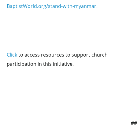
BaptistWorld.org/stand-with-myanmar.
Click
to access resources to support church
participation in this initiative.
#