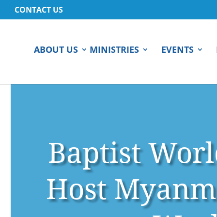
CONTACT US
ABOUT US
MINISTRIES
EVENTS
Baptist Worl
Host Myanma