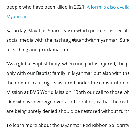
people who have been killed in 2021.
A form is also avai
Myanmar
.
Saturday, May 1, is Share Day in which people – especial
social media with the hashtag #standwithmyanmar. Sund
preaching and proclamation.
“As a global Baptist body, when one part is injured, the pa
only with our Baptist family in Myanmar but also with th
their democratic rights assured under the constitution 
Mission at BMS World Mission. “Both our call to those who
One who is sovereign over all of creation, is that the ci
are being sorely denied should be restored without furth
To learn more about the Myanmar Red Ribbon Solidarity W