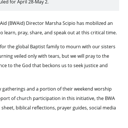
ed for April 28-May 2.
d Aid (BWAid) Director Marsha Scipio has mobilized an
 learn, pray, share, and speak out at this critical time.
for the global Baptist family to mourn with our sisters
rning veiled only with tears, but we will pray to the
nce to the God that beckons us to seek justice and
udy gatherings and a portion of their weekend worship
ort of church participation in this initiative, the BWA
sheet, biblical reflections, prayer guides, social media