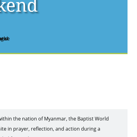
kend
within the nation of Myanmar, the Baptist World
ite in prayer, reflection, and action during a