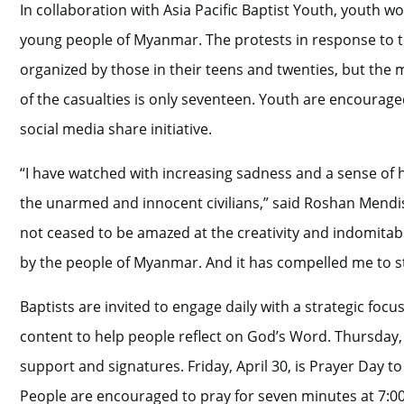
In collaboration with Asia Pacific Baptist Youth, youth wo
young people of Myanmar. The protests in response to th
organized by those in their teens and twenties, but the 
of the casualties is only seventeen. Youth are encourage
social media share initiative.
“I have watched with increasing sadness and a sense of 
the unarmed and innocent civilians,” said Roshan Mendis, A
not ceased to be amazed at the creativity and indomitable
by the people of Myanmar. And it has compelled me to st
Baptists are invited to engage daily with a strategic foc
content to help people reflect on God’s Word. Thursday, 
support and signatures. Friday, April 30, is Prayer Day to
People are encouraged to pray for seven minutes at 7:00