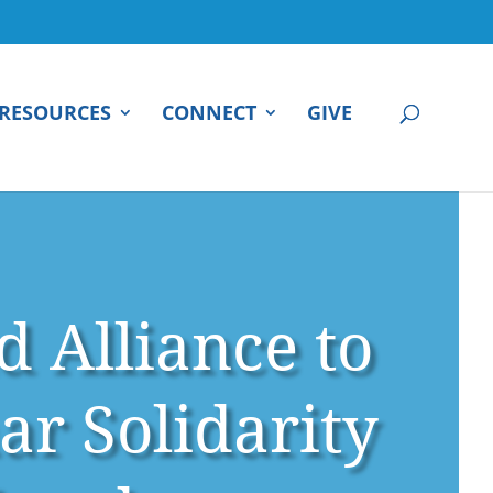
RESOURCES
CONNECT
GIVE
d Alliance to
r Solidarity