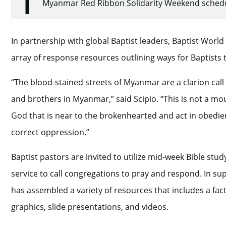
Myanmar Red Ribbon Solidarity Weekend schedul
In partnership with global Baptist leaders, Baptist Worl
array of response resources outlining ways for Baptists to
“The blood-stained streets of Myanmar are a clarion call 
and brothers in Myanmar,” said Scipio. “This is not a mou
God that is near to the brokenhearted and act in obedie
correct oppression.”
Baptist pastors are invited to utilize mid-week Bible st
service to call congregations to pray and respond. In supp
has assembled a variety of resources that includes a fact 
graphics, slide presentations, and videos.