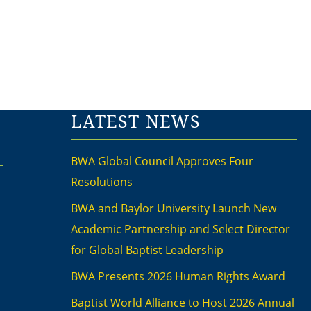
LATEST NEWS
BWA Global Council Approves Four
Resolutions
BWA and Baylor University Launch New
Academic Partnership and Select Director
for Global Baptist Leadership
BWA Presents 2026 Human Rights Award
Baptist World Alliance to Host 2026 Annual