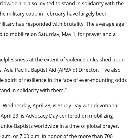
rldwide are also invited to stand in solidarity with the
e military coup in February have largely been
military has responded with brutality. The average age
d to mobilize on Saturday, May 1, for prayer and a
helplessness at the extent of violence unleashed upon
sia Pacific Baptist Aid (APBAid) Director. “I’ve also
 spirit of resilience in the face of ever-mounting odds
and in solidarity with them.”
us. Wednesday, April 28, is Study Day with devotional
April 29, is Advocacy Day centered on mobilizing
 unite Baptists worldwide in a time of global prayer.
 a.m. or 7:00 p.m. in honor of the more than 700