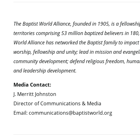
The Baptist World Alliance, founded in 1905, is a fellows
territories comprising 53 million baptized believers in 18
World Alliance has networked the Baptist family to impact
worship, fellowship and unity; lead in mission and evangel
community development; defend religious freedom, human r
and leadership development.
Media Contact:
J. Merritt Johnston
Director of Communications & Media
Email: communications@baptistworld.org