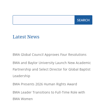
Latest News
BWA Global Council Approves Four Resolutions
BWA and Baylor University Launch New Academic
Partnership and Select Director for Global Baptist
Leadership
BWA Presents 2026 Human Rights Award
BWA Leader Transitions to Full-Time Role with
BWA Women