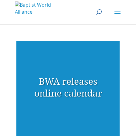
BWA releases
online calendar