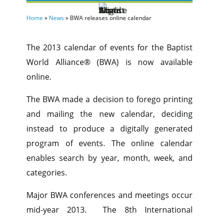
Home
»
News
»
BWA releases online calendar
The 2013 calendar of events for the Baptist
World Alliance® (BWA) is now available
online.
The BWA made a decision to forego printing
and mailing the new calendar, deciding
instead to produce a digitally generated
program of events. The online calendar
enables search by year, month, week, and
categories.
Major BWA conferences and meetings occur
mid-year 2013. The 8th International