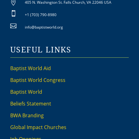

405 N. Washington St. Falls Church, VA 22046 USA

+1 (703) 790-8980

info@baptistworld.org
USEFUL LINKS
Baptist World Aid
Baptist World Congress
Baptist World
Beliefs Statement
BWA Branding
Global Impact Churches