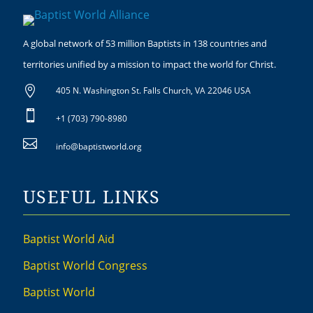
A global network of 53 million Baptists in 138 countries and
territories unified by a mission to impact the world for Christ.

405 N. Washington St. Falls Church, VA 22046 USA

+1 (703) 790-8980

info@baptistworld.org
USEFUL LINKS
Baptist World Aid
Baptist World Congress
Baptist World