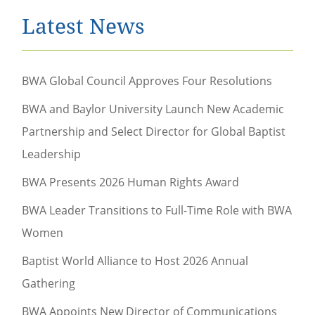
Latest News
BWA Global Council Approves Four Resolutions
BWA and Baylor University Launch New Academic
Partnership and Select Director for Global Baptist
Leadership
BWA Presents 2026 Human Rights Award
BWA Leader Transitions to Full-Time Role with BWA
Women
Baptist World Alliance to Host 2026 Annual
Gathering
BWA Appoints New Director of Communications