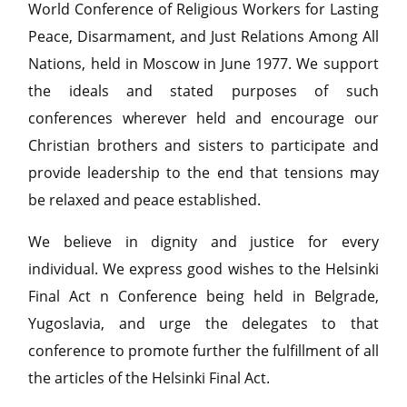
World Conference of Religious Workers for Lasting
Peace, Disarmament, and Just Relations Among All
Nations, held in Moscow in June 1977. We support
the ideals and stated purposes of such
conferences wherever held and encourage our
Christian brothers and sisters to participate and
provide leadership to the end that tensions may
be relaxed and peace established.
We believe in dignity and justice for every
individual. We express good wishes to the Helsinki
Final Act n Conference being held in Belgrade,
Yugoslavia, and urge the delegates to that
conference to promote further the fulfillment of all
the articles of the Helsinki Final Act.