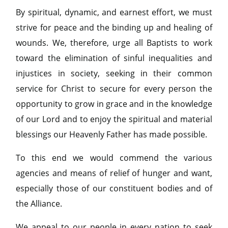
By spiritual, dynamic, and earnest effort, we must
strive for peace and the binding up and healing of
wounds. We, therefore, urge all Baptists to work
toward the elimination of sinful inequalities and
injustices in society, seeking in their common
service for Christ to secure for every person the
opportunity to grow in grace and in the knowledge
of our Lord and to enjoy the spiritual and material
blessings our Heavenly Father has made possible.
To this end we would commend the various
agencies and means of relief of hunger and want,
especially those of our constituent bodies and of
the Alliance.
We appeal to our people in every nation to seek