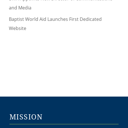
and Media
Baptist World Aid Launches First Dedicated
Website
MISSION