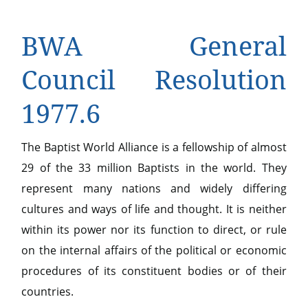
BWA General
Council Resolution
1977.6
The Baptist World Alliance is a fellowship of almost
29 of the 33 million Baptists in the world. They
represent many nations and widely differing
cultures and ways of life and thought. It is neither
within its power nor its function to direct, or rule
on the internal affairs of the political or economic
procedures of its constituent bodies or of their
countries.