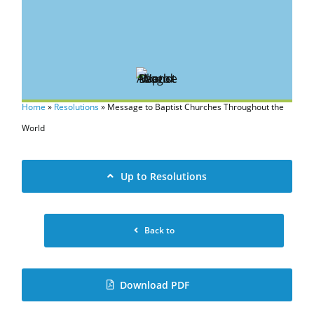
Home
»
Resolutions
»
Message to Baptist Churches Throughout the
World
Up to Resolutions
Back to
Download PDF