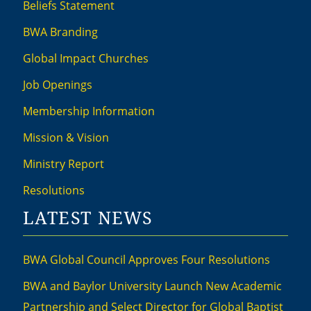
Beliefs Statement
BWA Branding
Global Impact Churches
Job Openings
Membership Information
Mission & Vision
Ministry Report
Resolutions
LATEST NEWS
BWA Global Council Approves Four Resolutions
BWA and Baylor University Launch New Academic
Partnership and Select Director for Global Baptist