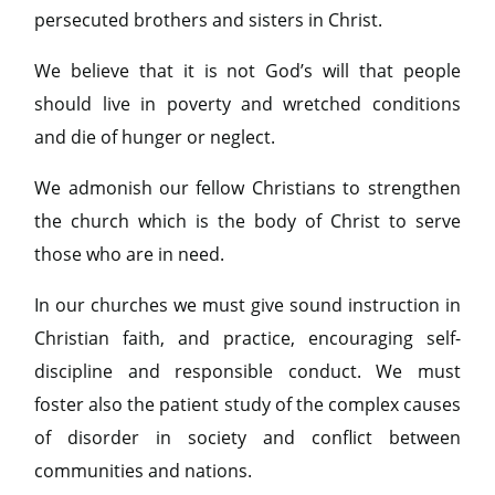
persecuted brothers and sisters in Christ.
We believe that it is not God’s will that people
should live in poverty and wretched conditions
and die of hunger or neglect.
We admonish our fellow Christians to strengthen
the church which is the body of Christ to serve
those who are in need.
In our churches we must give sound instruction in
Christian faith, and practice, encouraging self-
discipline and responsible conduct. We must
foster also the patient study of the complex causes
of disorder in society and conflict between
communities and nations.