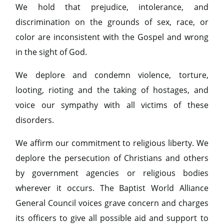
We hold that prejudice, intolerance, and
discrimination on the grounds of sex, race, or
color are inconsistent with the Gospel and wrong
in the sight of God.
We deplore and condemn violence, torture,
looting, rioting and the taking of hostages, and
voice our sympathy with all victims of these
disorders.
We affirm our commitment to religious liberty. We
deplore the persecution of Christians and others
by government agencies or religious bodies
wherever it occurs. The Baptist World Alliance
General Council voices grave concern and charges
its officers to give all possible aid and support to