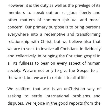
However, it is the duty as well as the privilege of its
members to speak out on religious liberty and
other matters of common spiritual and moral
concern. Our primary purpose is to bring persons
everywhere into a redemptive and transforming
relationship with Christ, but we believe also that
we are to seek to involve all Christians individually
and collectively, in bringing the Christian gospel in
all its fullness to bear on every aspect of human
society. We are not only to give the Gospel to all
the world, but we are to relate it to all of life.
We reaffirm that war is an unChristian way of
seeking to settle international problems and
disputes. We rejoice in the good reports from the