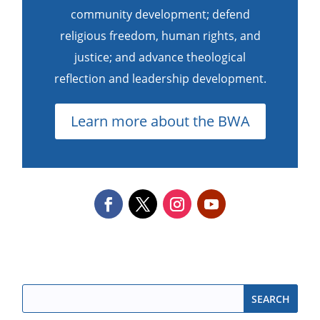
community development; defend
religious freedom, human rights, and
justice; and advance theological
reflection and leadership development.
Learn more about the BWA