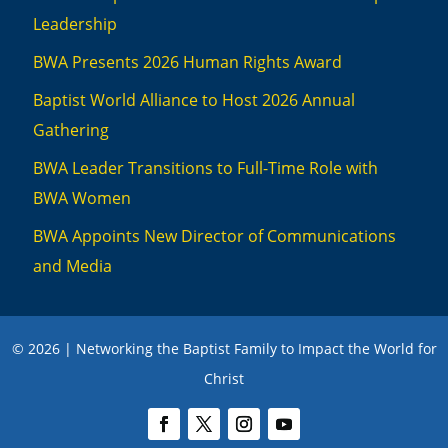
Leadership
BWA Presents 2026 Human Rights Award
Baptist World Alliance to Host 2026 Annual
Gathering
BWA Leader Transitions to Full-Time Role with
BWA Women
BWA Appoints New Director of Communications
and Media
© 2026 | Networking the Baptist Family to Impact the World for
Christ