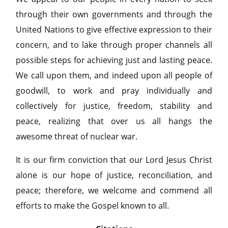
through their own governments and through the
United Nations to give effective expression to their
concern, and to lake through proper channels all
possible steps for achieving just and lasting peace.
We call upon them, and indeed upon all people of
goodwill, to work and pray individually and
collectively for justice, freedom, stability and
peace, realizing that over us all hangs the
awesome threat of nuclear war.
It is our firm conviction that our Lord Jesus Christ
alone is our hope of justice, reconciliation, and
peace; therefore, we welcome and commend all
efforts to make the Gospel known to all.