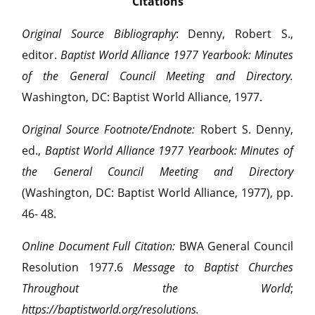
Citations
Original Source Bibliography
: Denny, Robert S.,
editor.
Baptist World Alliance 1977 Yearbook: Minutes
of the General Council Meeting and Directory.
Washington, DC: Baptist World Alliance, 1977.
Original Source Footnote/Endnote:
Robert S. Denny,
ed.,
Baptist World Alliance 1977 Yearbook: Minutes of
the General Council Meeting and Directory
(Washington, DC: Baptist World Alliance, 1977), pp.
46- 48.
Online Document Full Citation:
BWA General Council
Resolution 1977.6
Message to Baptist Churches
Throughout the World
;
https://baptistworld.org/resolutions.