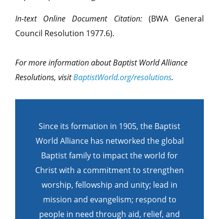
In-text Online Document Citation:
(BWA General
Council Resolution 1977.6).
For more information about Baptist World Alliance
Resolutions, visit
BaptistWorld.org/resolutions
.
Since its formation in 1905, the Baptist
World Alliance has networked the global
Baptist family to impact the world for
Christ with a commitment to strengthen
worship, fellowship and unity; lead in
mission and evangelism; respond to
people in need through aid, relief, and