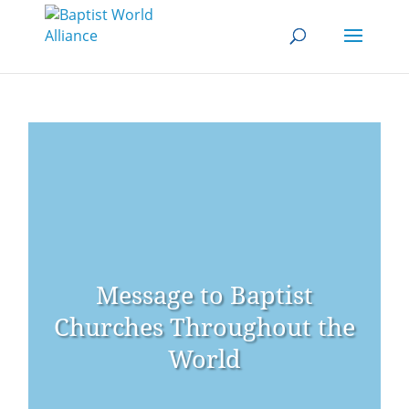
Message to Baptist
Churches Throughout the
World