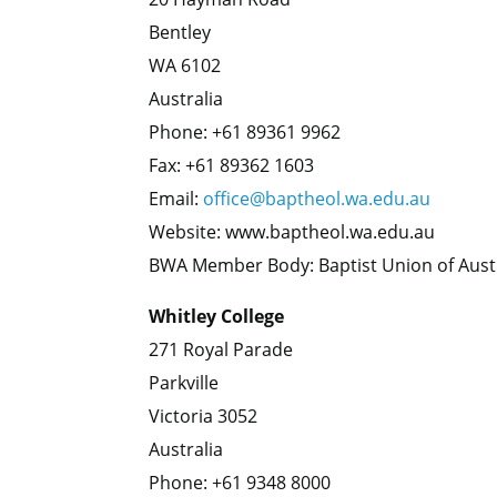
Bentley
WA 6102
Australia
Phone: +61 89361 9962
Fax: +61 89362 1603
Email:
office@baptheol.wa.edu.au
Website: www.baptheol.wa.edu.au
BWA Member Body: Baptist Union of Aust
Whitley College
271 Royal Parade
Parkville
Victoria 3052
Australia
Phone: +61 9348 8000