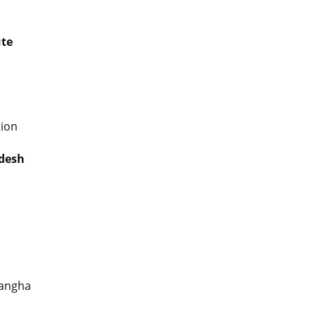
ute
ion
adesh
Sangha