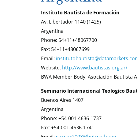
Instituto Bautista de Formación
Av. Libertador 1140 (1425)
Argentina
Phone: 54+11+48067700
Fax: 54+11+48067699
Email:
institutobautista@datamarkets.co
Website:
http://www.bautistas.org.ar/
BWA Member Body: Asociación Bautista A
Seminario Internacional Teologico Bau
Buenos Aires 1407
Argentina
Phone: +54-001-4636-1737
Fax: +54-001-4636-1741
Email:
vicmax2003@hotmail.com