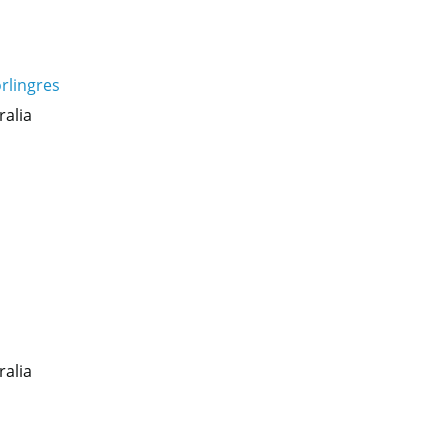
rlingres
ralia
ralia