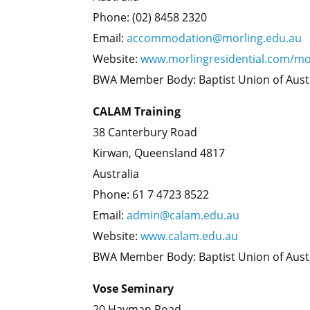
Phone: (02) 8458 2320
Email:
accommodation@morling.edu.au
Website:
www.morlingresidential.com/mo
BWA Member Body: Baptist Union of Aust
CALAM Training
38 Canterbury Road
Kirwan, Queensland 4817
Australia
Phone: 61 7 4723 8522
Email:
admin@calam.edu.au
Website:
www.calam.edu.au
BWA Member Body: Baptist Union of Aust
Vose Seminary
20 Hayman Road