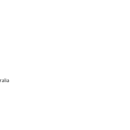
ralia