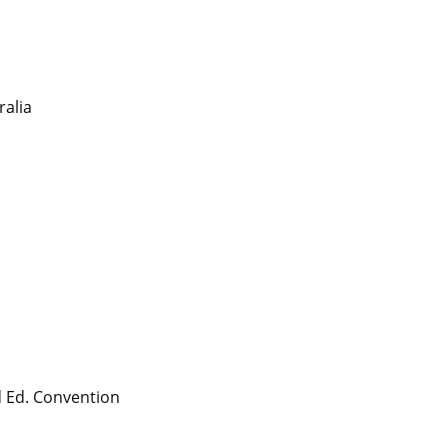
ralia
 Ed. Convention