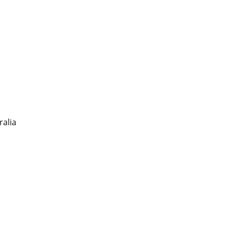
ralia