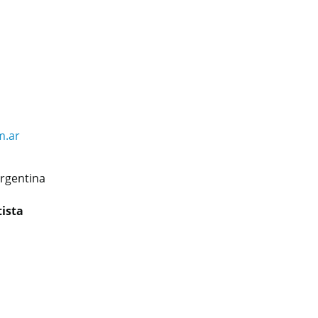
m.ar
rgentina
tista