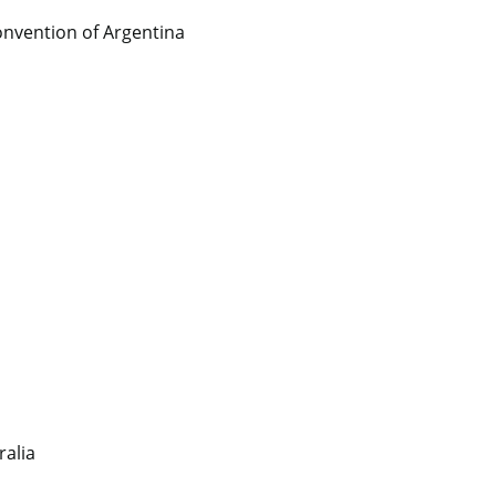
nvention of Argentina
ralia