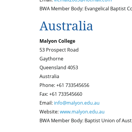
BWA Member Body: Evangelical Baptist Co
Australia
Malyon College
53 Prospect Road
Gaythorne
Queensland 4053
Australia
Phone: +61 733545656
Fax: +61 733545660
Email:
info@malyon.edu.au
Website:
www.malyon.edu.au
BWA Member Body: Baptist Union of Aust