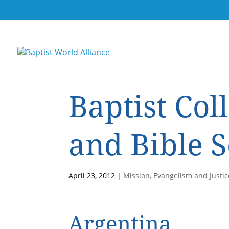
Baptist Col
and Bible 
April 23, 2012
|
Mission, Evangelism and Justic
Argentina