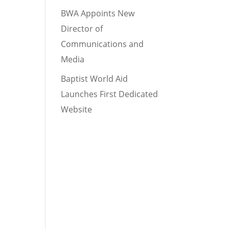
BWA Appoints New
Director of
Communications and
Media
Baptist World Aid
Launches First Dedicated
Website