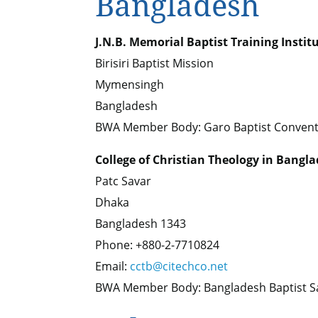
Bangladesh
J.N.B. Memorial Baptist Training Instit
Birisiri Baptist Mission
Mymensingh
Bangladesh
BWA Member Body: Garo Baptist Convent
College of Christian Theology in Bangl
Patc Savar
Dhaka
Bangladesh 1343
Phone: +880-2-7710824
Email:
cctb@citechco.net
BWA Member Body: Bangladesh Baptist 