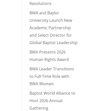
Resolutions
BWA and Baylor
University Launch New
Academic Partnership
and Select Director for
Global Baptist Leadership
BWA Presents 2026
Human Rights Award
BWA Leader Transitions
to Full-Time Role with
BWA Women
Baptist World Alliance to
Host 2026 Annual
Gathering