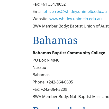
Fax: +61 33478052
Email:
office-res@whitley.unimelb.edu.au
Website:
www.whitley.unimelb.edu.au
BWA Member Body: Baptist Union of Aust
Bahamas
Bahamas Baptist Community College
PO Box N 4840
Nassau
Bahamas
Phone: +242-364-0695
Fax: +242-364-3209
BWA Member Body: Nat. Baptist Miss. and