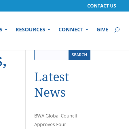
CONTACT US
S
RESOURCES
CONNECT
GIVE
,
Latest
News
BWA Global Council
Approves Four