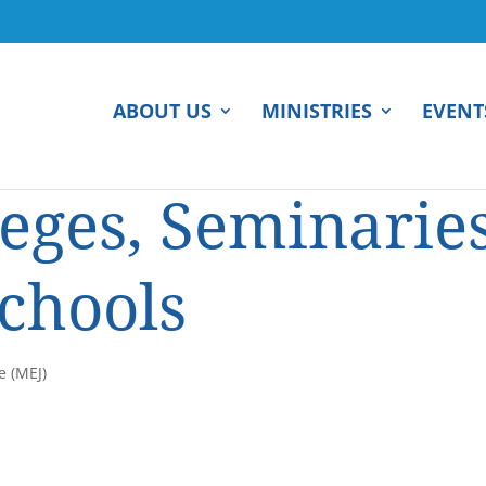
ABOUT US
MINISTRIES
EVENT
leges, Seminaries
Schools
e (MEJ)