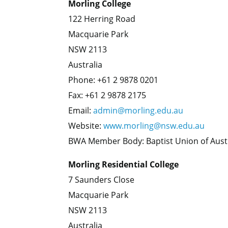
Morling College
122 Herring Road
Macquarie Park
NSW 2113
Australia
Phone: +61 2 9878 0201
Fax: +61 2 9878 2175
Email:
admin@morling.edu.au
Website:
www.morling@nsw.edu.au
BWA Member Body: Baptist Union of Aust
Morling Residential College
7 Saunders Close
Macquarie Park
NSW 2113
Australia