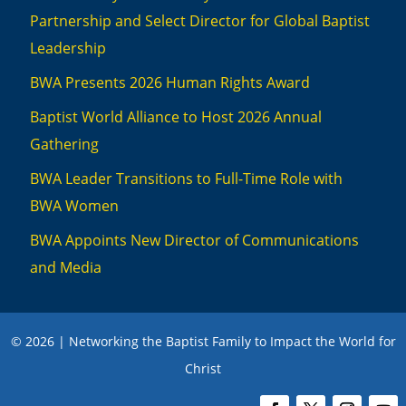
Partnership and Select Director for Global Baptist
Leadership
BWA Presents 2026 Human Rights Award
Baptist World Alliance to Host 2026 Annual
Gathering
BWA Leader Transitions to Full-Time Role with
BWA Women
BWA Appoints New Director of Communications
and Media
© 2026 | Networking the Baptist Family to Impact the World for
Christ