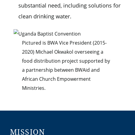
substantial need, including solutions for
clean drinking water.
Pictured is BWA Vice President (2015-
2020) Michael Okwakol overseeing a
food distribution project supported by
a partnership between BWAid and
African Church Empowerment
Ministries.
MISSION