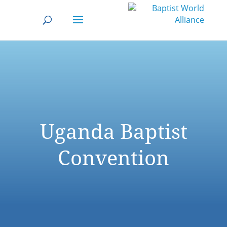
Uganda Baptist
Convention