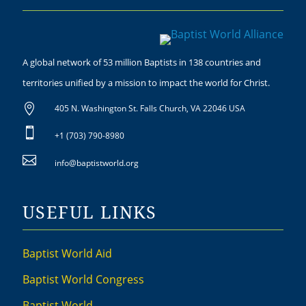
A global network of 53 million Baptists in 138 countries and
territories unified by a mission to impact the world for Christ.

405 N. Washington St. Falls Church, VA 22046 USA

+1 (703) 790-8980

info@baptistworld.org
USEFUL LINKS
Baptist World Aid
Baptist World Congress
Baptist World