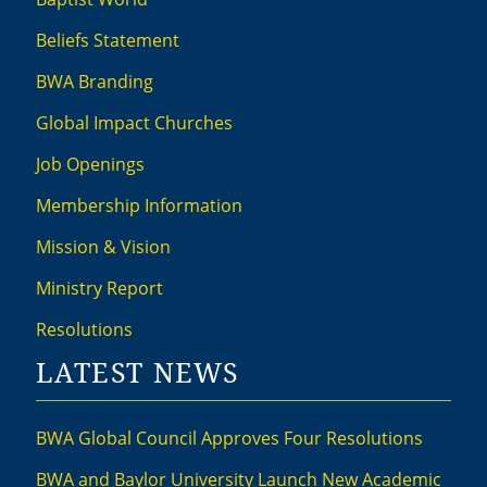
Beliefs Statement
BWA Branding
Global Impact Churches
Job Openings
Membership Information
Mission & Vision
Ministry Report
Resolutions
LATEST NEWS
BWA Global Council Approves Four Resolutions
BWA and Baylor University Launch New Academic