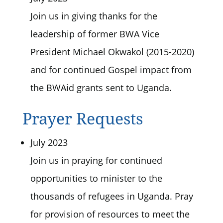
Join us in giving thanks for the
leadership of former BWA Vice
President Michael Okwakol (2015-2020)
and for continued Gospel impact from
the BWAid grants sent to Uganda.
Prayer Requests
July 2023
Join us in praying for continued
opportunities to minister to the
thousands of refugees in Uganda. Pray
for provision of resources to meet the