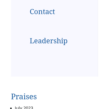
Contact
Leadership
Praises
July 2023