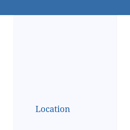
Location