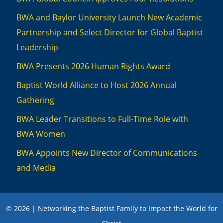
BWA and Baylor University Launch New Academic
Partnership and Select Director for Global Baptist
Leadership
BWA Presents 2026 Human Rights Award
Baptist World Alliance to Host 2026 Annual
Gathering
BWA Leader Transitions to Full-Time Role with
BWA Women
BWA Appoints New Director of Communications
and Media
© 2026 | Networking the Baptist Family to Impact the World for