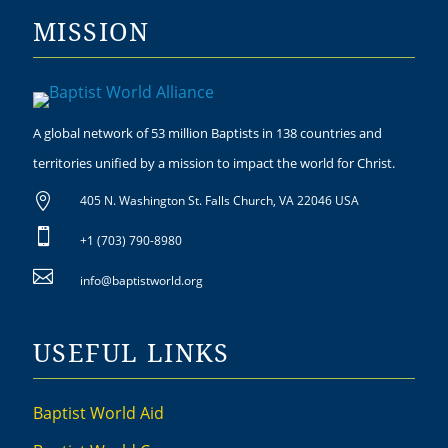
MISSION
A global network of 53 million Baptists in 138 countries and
territories unified by a mission to impact the world for Christ.

405 N. Washington St. Falls Church, VA 22046 USA

+1 (703) 790-8980

info@baptistworld.org
USEFUL LINKS
Baptist World Aid