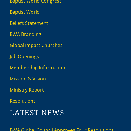
Baptist World Congress
Baptist World
Beliefs Statement
BWA Branding
Global Impact Churches
Job Openings
Membership Information
Mission & Vision
Ministry Report
Resolutions
LATEST NEWS
BWA Global Council Approves Four Resolutions