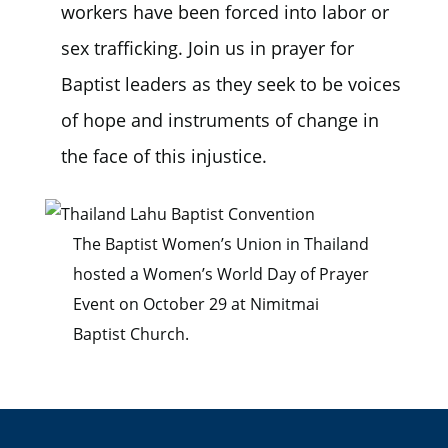
workers have been forced into labor or
sex trafficking. Join us in prayer for
Baptist leaders as they seek to be voices
of hope and instruments of change in
the face of this injustice.
The Baptist Women’s Union in Thailand
hosted a Women’s World Day of Prayer
Event on October 29 at Nimitmai
Baptist Church.