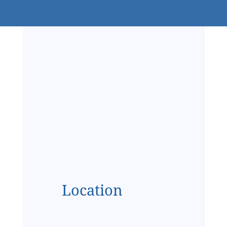
Location