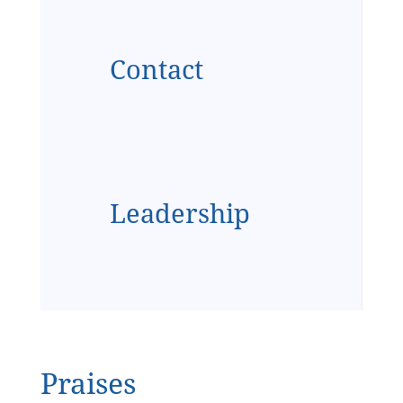
Contact
Leadership
Praises