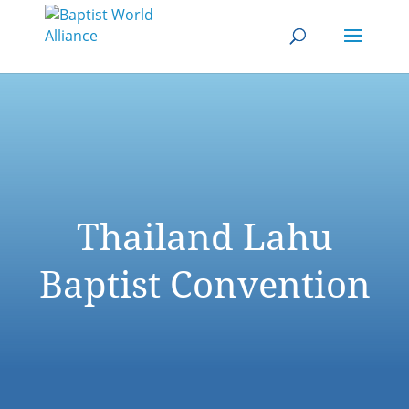
Thailand Lahu
Baptist Convention