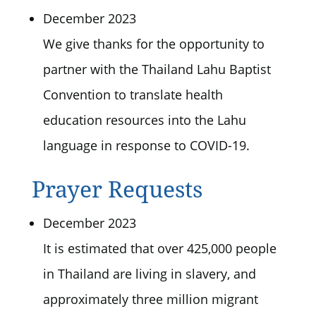
December 2023
We give thanks for the opportunity to
partner with the Thailand Lahu Baptist
Convention to translate health
education resources into the Lahu
language in response to COVID-19.
Prayer Requests
December 2023
It is estimated that over 425,000 people
in Thailand are living in slavery, and
approximately three million migrant