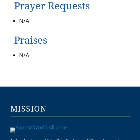
Prayer Requests
N/A
Praises
N/A
MISSION