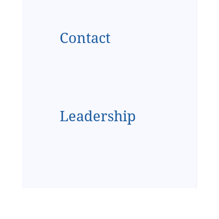
Contact
Leadership