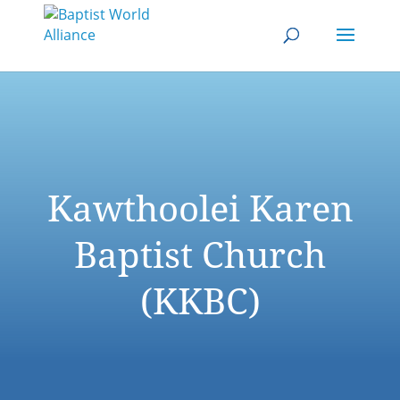
Kawthoolei Karen
Baptist Church
(KKBC)