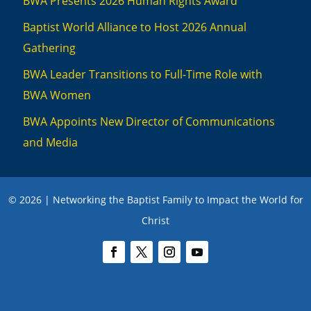
BWA Presents 2026 Human Rights Award
Baptist World Alliance to Host 2026 Annual
Gathering
BWA Leader Transitions to Full-Time Role with
BWA Women
BWA Appoints New Director of Communications
and Media
© 2026 | Networking the Baptist Family to Impact the World for
Christ
We use cookies to ensure you have the best experience on this website. To
learn more, review our privacy policies
here
.
Accept
Close