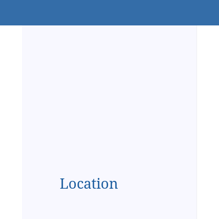
Location