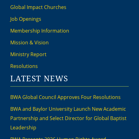
Global Impact Churches
Job Openings
Membership Information
Mission & Vision
Ministry Report
Resolutions
LATEST NEWS
BWA Global Council Approves Four Resolutions
BWA and Baylor University Launch New Academic
Partnership and Select Director for Global Baptist
Leadership