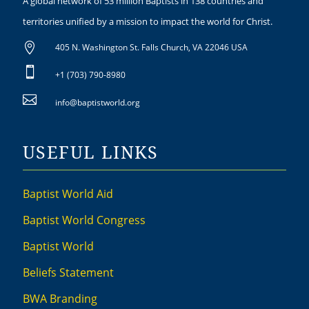
A global network of 53 million Baptists in 138 countries and
territories unified by a mission to impact the world for Christ.

405 N. Washington St. Falls Church, VA 22046 USA

+1 (703) 790-8980

info@baptistworld.org
USEFUL LINKS
Baptist World Aid
Baptist World Congress
Baptist World
Beliefs Statement
BWA Branding