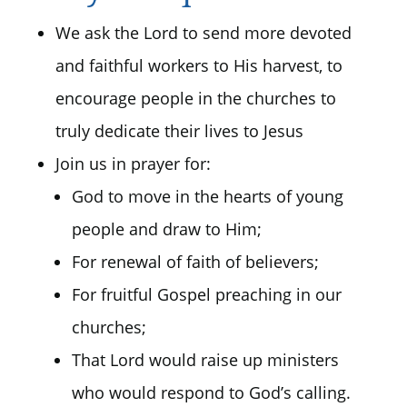
We ask the Lord to send more devoted
and faithful workers to His harvest, to
encourage people in the churches to
truly dedicate their lives to Jesus
Join us in prayer for:
God to move in the hearts of young
people and draw to Him;
For renewal of faith of believers;
For fruitful Gospel preaching in our
churches;
That Lord would raise up ministers
who would respond to God’s calling.