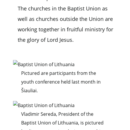
The churches in the Baptist Union as
well as churches outside the Union are
working together in fruitful ministry for
the glory of Lord Jesus.
Pictured are participants from the
youth conference held last month in
Šiauliai.
Vladimir Sereda, President of the
Baptist Union of Lithuania, is pictured