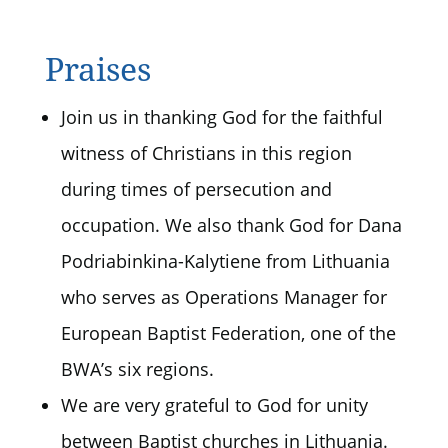
Praises
Join us in thanking God for the faithful
witness of Christians in this region
during times of persecution and
occupation. We also thank God for Dana
Podriabinkina-Kalytiene from Lithuania
who serves as Operations Manager for
European Baptist Federation, one of the
BWA’s six regions.
We are very grateful to God for unity
between Baptist churches in Lithuania.