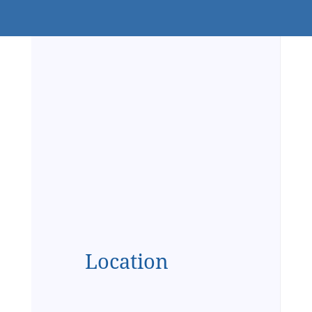
Location