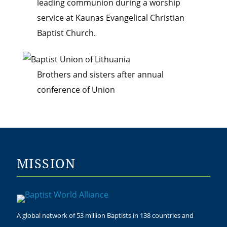
leading communion during a worship
service at Kaunas Evangelical Christian
Baptist Church.
Brothers and sisters after annual
conference of Union
MISSION
A global network of 53 million Baptists in 138 countries and