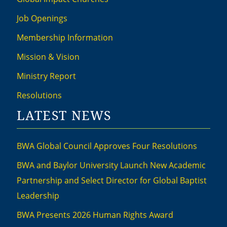
Job Openings
Membership Information
Mission & Vision
Ministry Report
Resolutions
LATEST NEWS
BWA Global Council Approves Four Resolutions
BWA and Baylor University Launch New Academic
Partnership and Select Director for Global Baptist
Leadership
BWA Presents 2026 Human Rights Award