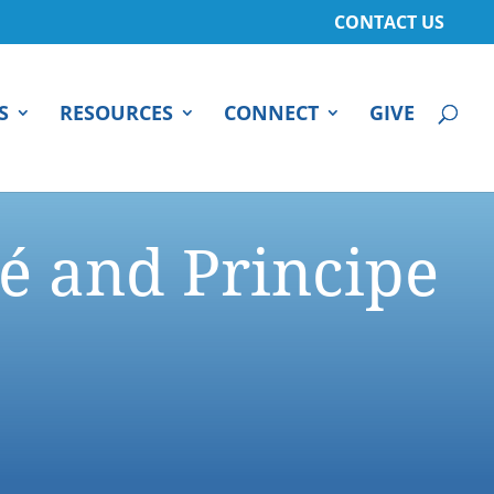
CONTACT US
S
RESOURCES
CONNECT
GIVE
é and Principe