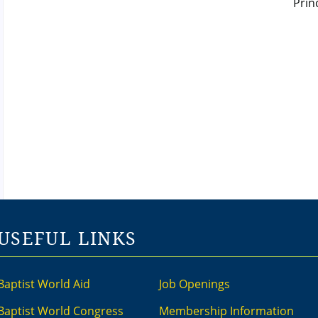
USEFUL LINKS
Baptist World Aid
Job Openings
Baptist World Congress
Membership Information