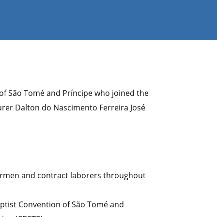
 of São Tomé and Príncipe who joined the
er Dalton do Nascimento Ferreira José
hermen and contract laborers throughout