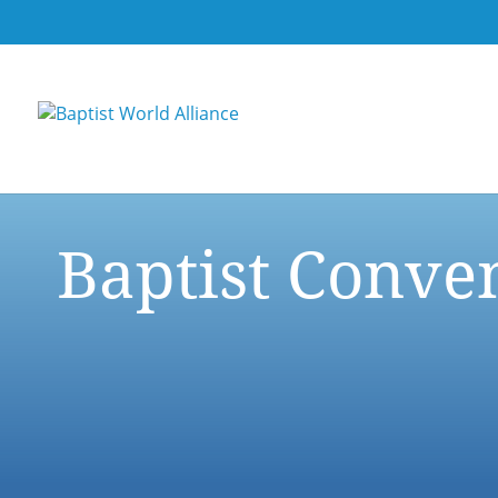
Baptist Conve