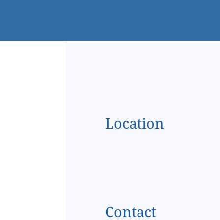
Location
Contact