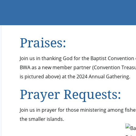
Praises:
Join us in thanking God for the Baptist Convention
BWA as a new member partner (Convention Treasur
is pictured above) at the 2024 Annual Gathering.
Prayer Requests:
Join us in prayer for those ministering among fis
the smaller islands.