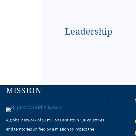
Leadership
MISSION
A global network of 53 million Baptists in 138 countries
and territories unified by a mission to impact the