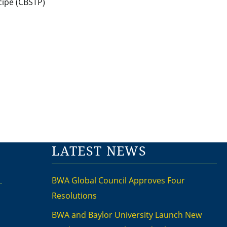
LATEST NEWS
BWA Global Council Approves Four
Resolutions
BWA and Baylor University Launch New