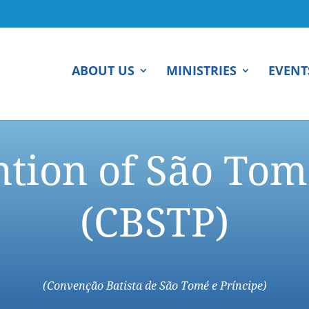
ABOUT US
MINISTRIES
EVENT
ntion of São Tom
(CBSTP)
(Convenção Batista de São Tomé e Príncipe)