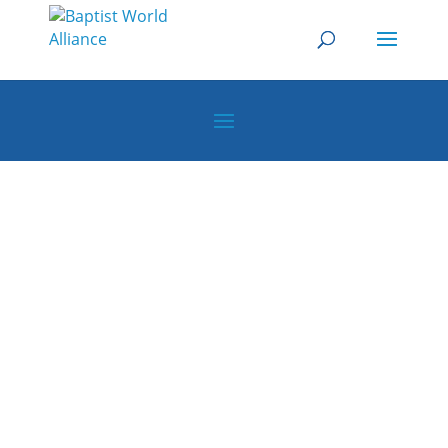
How to Implement a
Digital Evangelism
Strategy
Baptist World Alliance Webinars