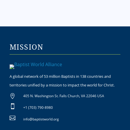
MISSION
A global network of 53 million Baptists in 138 countries and
territories unified by a mission to impact the world for Christ.

405 N. Washington St. Falls Church, VA 22046 USA

+1 (703) 790-8980

info@baptistworld.org