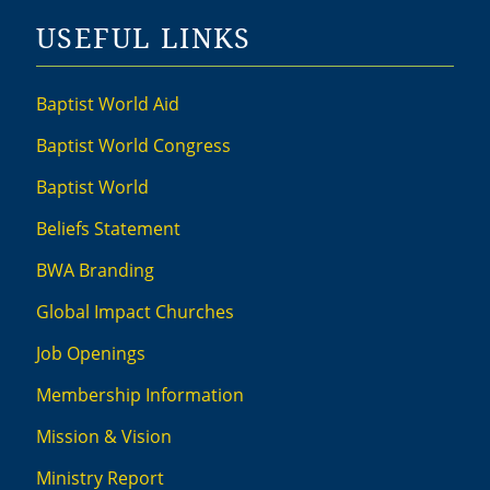
USEFUL LINKS
Baptist World Aid
Baptist World Congress
Baptist World
Beliefs Statement
BWA Branding
Global Impact Churches
Job Openings
Membership Information
Mission & Vision
Ministry Report