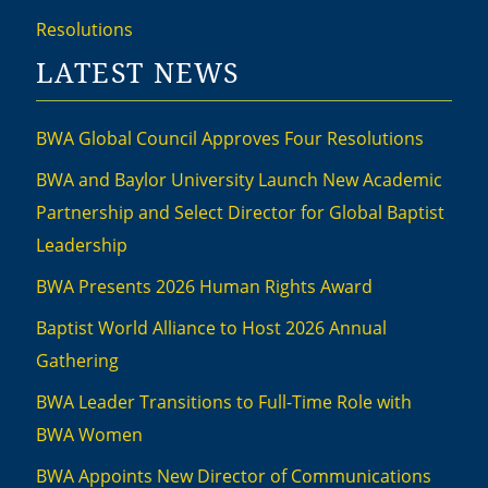
Resolutions
LATEST NEWS
BWA Global Council Approves Four Resolutions
BWA and Baylor University Launch New Academic
Partnership and Select Director for Global Baptist
Leadership
BWA Presents 2026 Human Rights Award
Baptist World Alliance to Host 2026 Annual
Gathering
BWA Leader Transitions to Full-Time Role with
BWA Women
BWA Appoints New Director of Communications