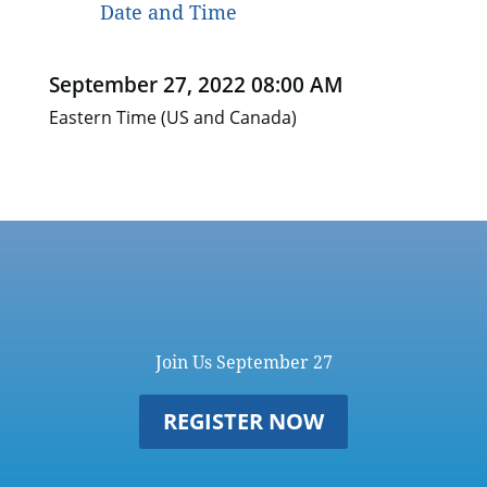
Date and Time
September 27, 2022 08:00 AM
Eastern Time (US and Canada)
Join Us September 27
REGISTER NOW