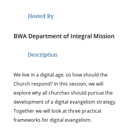
Hosted By
BWA Department of Integral Mission
Description
We live in a digital age, so how should the
Church respond? In this session, we will
explore why all churches should pursue the
development of a digital evangelism strategy.
Together we will look at three practical
frameworks for digital evangelism.