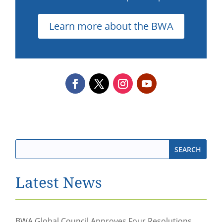
Learn more about the BWA
Latest News
BWA Global Council Approves Four Resolutions