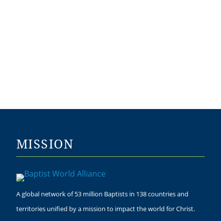
MISSION
A global network of 53 million Baptists in 138 countries and
territories unified by a mission to impact the world for Christ.