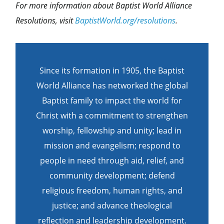
For more information about Baptist World Alliance
Resolutions, visit
BaptistWorld.org/resolutions
.
Since its formation in 1905, the Baptist
World Alliance has networked the global
Baptist family to impact the world for
Christ with a commitment to strengthen
worship, fellowship and unity; lead in
mission and evangelism; respond to
people in need through aid, relief, and
community development; defend
religious freedom, human rights, and
justice; and advance theological
reflection and leadership development.