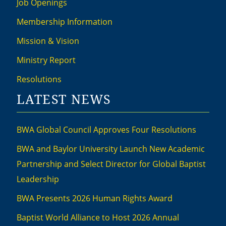
Job Openings
Membership Information
Mission & Vision
Ministry Report
Resolutions
LATEST NEWS
BWA Global Council Approves Four Resolutions
BWA and Baylor University Launch New Academic
Partnership and Select Director for Global Baptist
Leadership
BWA Presents 2026 Human Rights Award
Baptist World Alliance to Host 2026 Annual