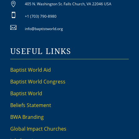

405 N. Washington St. Falls Church, VA 22046 USA

+1 (703) 790-8980

info@baptistworld.org
USEFUL LINKS
Baptist World Aid
Baptist World Congress
Baptist World
Beliefs Statement
BWA Branding
Global Impact Churches