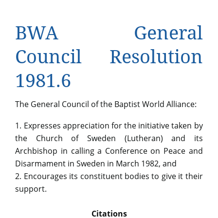
BWA General
Council Resolution
1981.6
The General Council of the Baptist World Alliance:
Expresses appreciation for the initiative taken by
the Church of Sweden (Lutheran) and its
Archbishop in calling a Conference on Peace and
Disarmament in Sweden in March 1982, and
Encourages its constituent bodies to give it their
support.
Citations