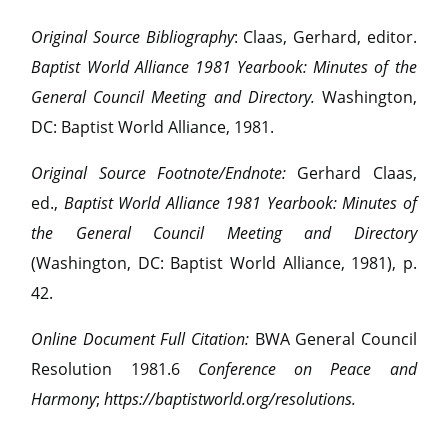
Original Source Bibliography
: Claas, Gerhard, editor.
Baptist World Alliance 1981 Yearbook: Minutes of the
General Council Meeting and Directory.
Washington,
DC: Baptist World Alliance, 1981.
Original Source Footnote/Endnote:
Gerhard Claas,
ed.,
Baptist World Alliance 1981 Yearbook: Minutes of
the General Council Meeting and Directory
(Washington, DC: Baptist World Alliance, 1981), p.
42.
Online Document Full Citation:
BWA General Council
Resolution 1981.6
Conference on Peace and
Harmony
;
https://baptistworld.org/resolutions.