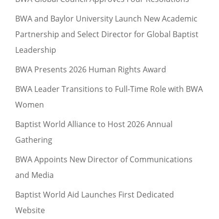
BWA and Baylor University Launch New Academic
Partnership and Select Director for Global Baptist
Leadership
BWA Presents 2026 Human Rights Award
BWA Leader Transitions to Full-Time Role with BWA
Women
Baptist World Alliance to Host 2026 Annual
Gathering
BWA Appoints New Director of Communications
and Media
Baptist World Aid Launches First Dedicated
Website