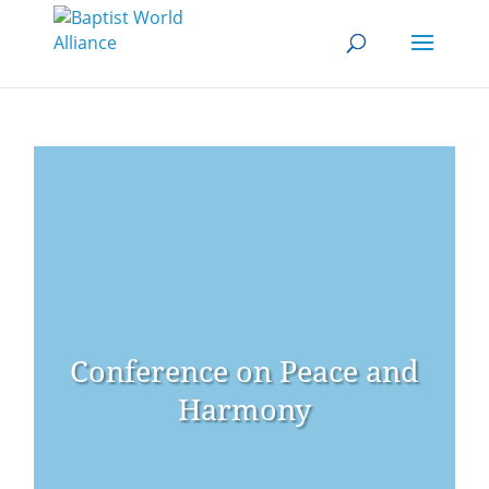
Conference on Peace and
Harmony