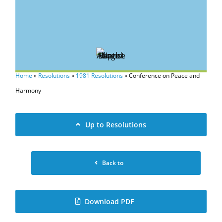
Home
»
Resolutions
»
1981 Resolutions
»
Conference on Peace and
Harmony
Up to Resolutions
Back to
Download PDF