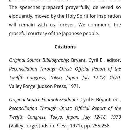
The speeches prepared prayerfully, delivered so
eloquently, moved by the Holy Spirit for inspiration
will remain with us forever. We commend the
graceful courtesy of the Japanese people.
Citations
Original Source Bibliography
: Bryant, Cyril E., editor.
Reconciliation Through Christ: Official Report of the
Twelfth Congress, Tokyo, Japan, July 12-18, 1970.
Valley Forge: Judson Press, 1971.
Original Source Footnote/Endnote:
Cyril E. Bryant, ed.,
Reconciliation Through Christ: Official Report of the
Twelfth Congress, Tokyo, Japan, July 12-18, 1970
(Valley Forge: Judson Press, 1971), pp. 255-256.