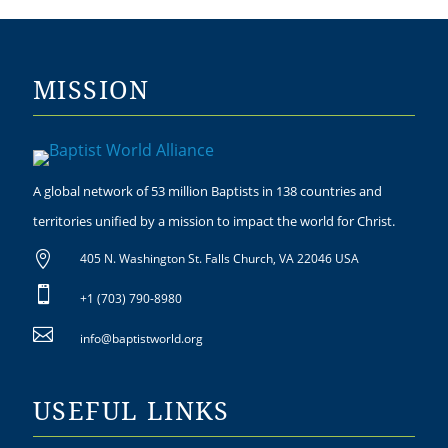
MISSION
A global network of 53 million Baptists in 138 countries and
territories unified by a mission to impact the world for Christ.

405 N. Washington St. Falls Church, VA 22046 USA

+1 (703) 790-8980

info@baptistworld.org
USEFUL LINKS