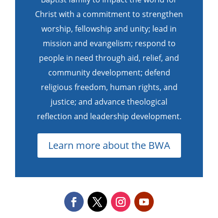
Christ with a commitment to strengthen
worship, fellowship and unity; lead in
mission and evangelism; respond to
people in need through aid, relief, and
community development; defend
religious freedom, human rights, and
justice; and advance theological
reflection and leadership development.
Learn more about the BWA