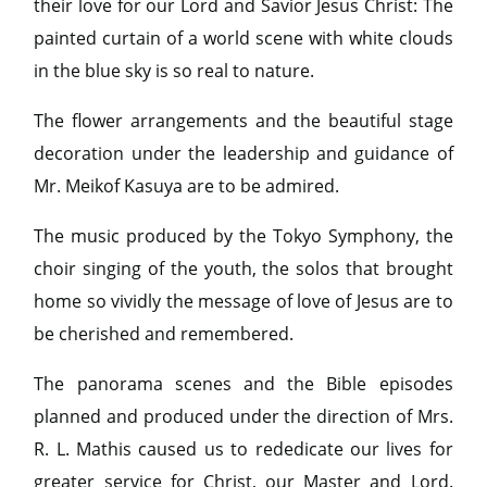
their love for our Lord and Savior Jesus Christ: The
painted curtain of a world scene with white clouds
in the blue sky is so real to nature.
The flower arrangements and the beautiful stage
decoration under the leadership and guidance of
Mr. Meikof Kasuya are to be admired.
The music produced by the Tokyo Symphony, the
choir singing of the youth, the solos that brought
home so vividly the message of love of Jesus are to
be cherished and remembered.
The panorama scenes and the Bible episodes
planned and produced under the direction of Mrs.
R. L. Mathis caused us to rededicate our lives for
greater service for Christ, our Master and Lord.