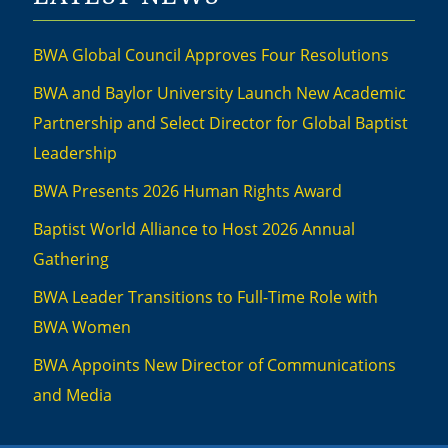
BWA Global Council Approves Four Resolutions
BWA and Baylor University Launch New Academic
Partnership and Select Director for Global Baptist
Leadership
BWA Presents 2026 Human Rights Award
Baptist World Alliance to Host 2026 Annual
Gathering
BWA Leader Transitions to Full-Time Role with
BWA Women
BWA Appoints New Director of Communications
and Media