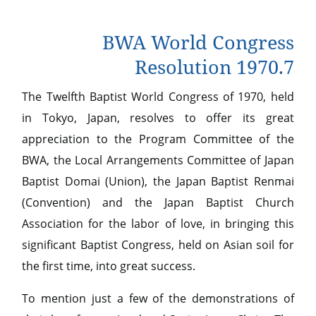
BWA World Congress
Resolution 1970.7
The Twelfth Baptist World Congress of 1970, held
in Tokyo, Japan, resolves to offer its great
appreciation to the Program Committee of the
BWA, the Local Arrangements Committee of Japan
Baptist Domai (Union), the Japan Baptist Renmai
(Convention) and the Japan Baptist Church
Association for the labor of love, in bringing this
significant Baptist Congress, held on Asian soil for
the first time, into great success.
To mention just a few of the demonstrations of