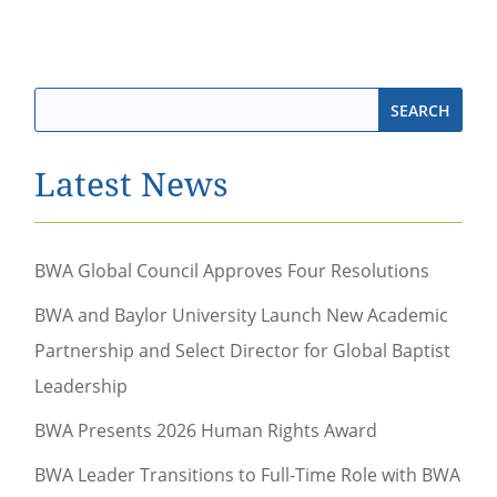
Latest News
BWA Global Council Approves Four Resolutions
BWA and Baylor University Launch New Academic
Partnership and Select Director for Global Baptist
Leadership
BWA Presents 2026 Human Rights Award
BWA Leader Transitions to Full-Time Role with BWA