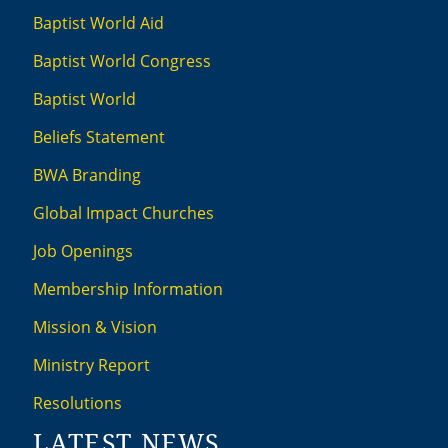
Baptist World Aid
Baptist World Congress
Baptist World
Beliefs Statement
BWA Branding
Global Impact Churches
Job Openings
Membership Information
Mission & Vision
Ministry Report
Resolutions
LATEST NEWS