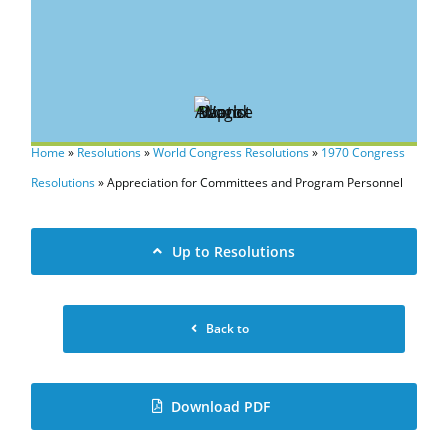
Home
»
Resolutions
»
World Congress Resolutions
»
1970 Congress
Resolutions
»
Appreciation for Committees and Program Personnel
Up to Resolutions
Back to
Download PDF