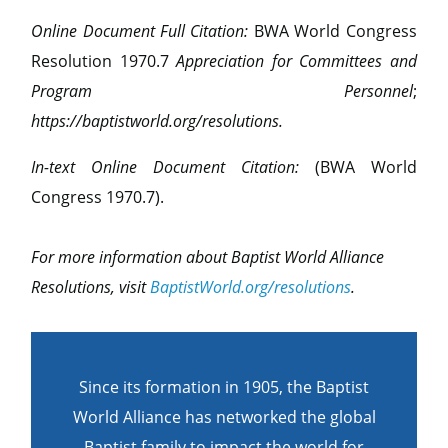
Online Document Full Citation:
BWA World Congress
Resolution 1970.7
Appreciation for Committees and
Program Personnel
;
https://baptistworld.org/resolutions.
In-text Online Document Citation:
(BWA World
Congress 1970.7).
For more information about Baptist World Alliance
Resolutions, visit
BaptistWorld.org/resolutions
.
Since its formation in 1905, the Baptist
World Alliance has networked the global
Baptist family to impact the world for