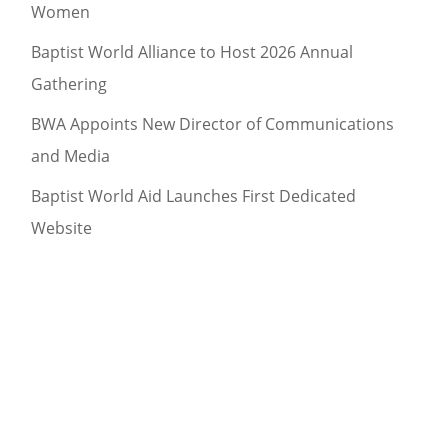
Women
Baptist World Alliance to Host 2026 Annual
Gathering
BWA Appoints New Director of Communications
and Media
Baptist World Aid Launches First Dedicated
Website